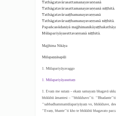
Tathāgatavārasattamanayavaṇṇanā
Tathāgatavārasattamanayavaṇṇanā niṭṭhitā.
Tathāgatavāraaṭṭhamanayavaṇṇanā
Tathāgatavāraaṭṭhamanayavaṇṇanā niṭṭhitā.
Papañcasūdaniyā majjhimanikāyaṭṭhakathāy
Mūlapariyāyasuttavaṇṇanā niṭṭhitā.
Majjhima Nikāya
Mūlapaṇṇāsapāḷi
1. Mūlapariyāyavaggo
1. Mūlapariyāyasuttaṃ
1
. Evaṃ
me sutaṃ – ekaṃ samayaṃ bhagavā ukkaṭṭ
bhikkhū āmantesi – ‘‘bhikkhavo’’ti. ‘‘Bhadante’’
‘‘sabbadhammamūlapariyāyaṃ vo, bhikkhave, deses
‘‘Evaṃ, bhante’’ti kho te bhikkhū bhagavato pac