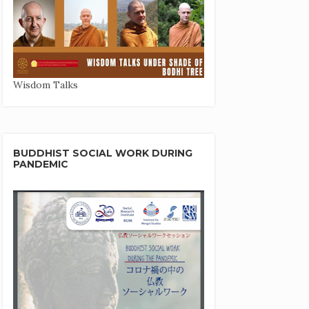
Wisdom Talks
BUDDHIST SOCIAL WORK DURING
PANDEMIC