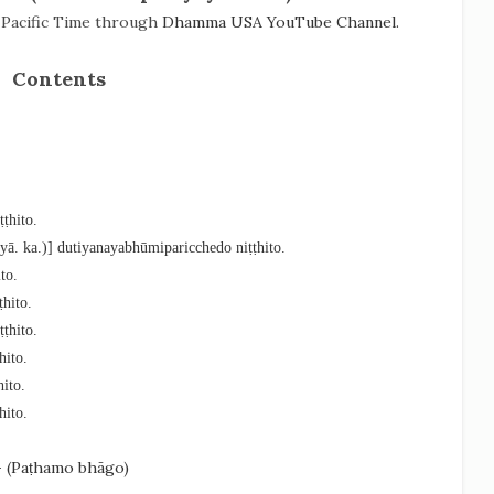
) Pacific Time through
Dhamma USA YouTube Channel.
Contents
ṭhito.
syā. ka.)] dutiyanayabhūmiparicchedo niṭṭhito.
to.
hito.
ṭhito.
hito.
ito.
hito.
- (Paṭhamo bhāgo)