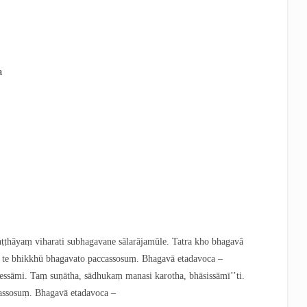
a
hāyaṃ viharati subhagavane sālarājamūle. Tatra kho bhagavā
ti te bhikkhū bhagavato paccassosuṃ. Bhagavā etadavoca –
sāmi. Taṃ suṇātha, sādhukaṃ manasi karotha, bhāsissāmī’’ti.
cassosuṃ. Bhagavā etadavoca –