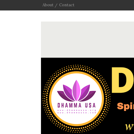
About
Contact