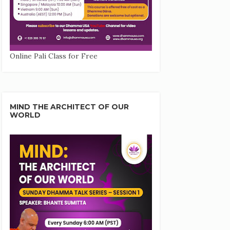
Online Pali Class for Free
MIND THE ARCHITECT OF OUR
WORLD