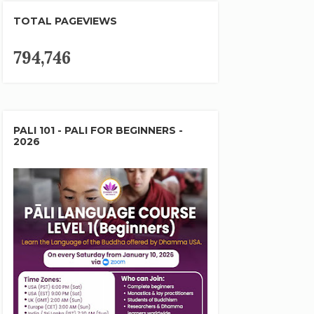
TOTAL PAGEVIEWS
794,746
PALI 101 - PALI FOR BEGINNERS -
2026