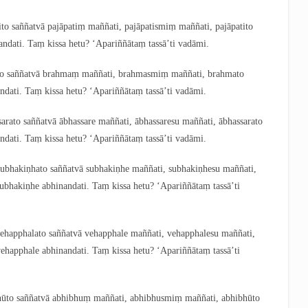
tito saññatvā pajāpatiṃ maññati, pajāpatismiṃ maññati, pajāpatito
andati. Taṃ kissa hetu? ‘Apariññātaṃ tassā’ti vadāmi.
to saññatvā brahmaṃ maññati
, brahmasmiṃ maññati, brahmato
ati. Taṃ kissa hetu? ‘Apariññātaṃ tassā’ti vadāmi.
sarato saññatvā ābhassare maññati, ābhassaresu maññati, ābhassarato
ndati. Taṃ kissa hetu? ‘Apariññātaṃ tassā’ti vadāmi.
subhakiṇhato saññatvā subhakiṇhe maññati, subhakiṇhesu maññati,
ubhakiṇhe abhinandati. Taṃ kissa hetu? ‘Apariññātaṃ tassā’ti
vehapphalato saññatvā vehapphale maññati, vehapphalesu maññati,
ehapphale abhinandati. Taṃ kissa hetu? ‘Apariññātaṃ tassā’ti
hūto saññatvā abhibhuṃ maññati, abhibhusmiṃ maññati, abhibhūto