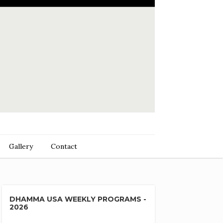
Gallery
Contact
DHAMMA USA WEEKLY PROGRAMS -
2026