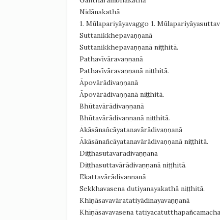
Ganthārambhakathā
Nidānakathā
1. Mūlapariyāyavaggo 1. Mūlapariyāyasutta
Suttanikkhepavaṇṇanā
Suttanikkhepavaṇṇanā niṭṭhitā.
Pathavīvāravaṇṇanā
Pathavīvāravaṇṇanā niṭṭhitā.
Āpovārādivaṇṇanā
Āpovārādivaṇṇanā niṭṭhitā.
Bhūtavārādivaṇṇanā
Bhūtavārādivaṇṇanā niṭṭhitā.
Ākāsānañcāyatanavārādivaṇṇanā
Ākāsānañcāyatanavārādivaṇṇanā niṭṭhitā.
Diṭṭhasutavārādivaṇṇanā
Diṭṭhasuttavārādivaṇṇanā niṭṭhitā.
Ekattavārādivaṇṇanā
Sekkhavasena dutiyanayakathā niṭṭhitā.
Khīṇāsavavāratatiyādinayavaṇṇanā
Khīṇāsavavasena tatiyacatutthapañcamachaṭ