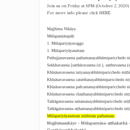
Join us on Friday at 6PM (October 2, 2020
For more info please click
HERE
.
Majjhima Nikāya
Mūlapaṇṇāsapāḷi
1. Mūlapariyāyavaggo
1. Mūlapariyāyasuttaṃ
Puthujjanavasena paṭhamanayabhūmiparicchedo niṭ
Sekkhavasena [satthāravasena (sī.), satthuvasena (
Khīṇāsavavasena tatiyanayabhūmiparicchedo niṭṭhi
Khīṇāsavavasena catutthanayabhūmiparicchedo niṭṭ
Khīṇāsavavasena pañcamanayabhūmiparicchedo niṭ
Khīṇāsavavasena chaṭṭhanayabhūmiparicchedo niṭṭ
Tathāgatavasena sattamanayabhūmiparicchedo niṭṭh
Tathāgatavasena aṭṭhamanayabhūmiparicchedo niṭṭ
Mūlapariyāyasuttaṃ niṭṭhitaṃ paṭhamaṃ.
Majjhimanikāye - Mūlapaṇṇāsa-aṭṭhakathā 