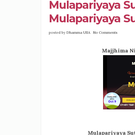
Mulapariyaya Su
Mulapariyaya Su
posted by
Dhamma USA
No Comments
Majjhima Ni
Mulapariyaya Sut