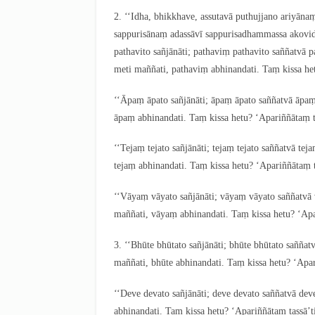
2
. ‘‘Idha, bhikkhave, assutavā puthujjano ariyā
sappurisānaṃ adassāvī sappurisadhammassa akovi
pathavito sañjānāti; pathaviṃ pathavito saññatvā 
meti maññati
, pathaviṃ abhinandati. Taṃ kissa he
‘‘Āpaṃ āpato sañjānāti; āpaṃ āpato saññatvā āpa
āpaṃ abhinandati. Taṃ kissa hetu? ‘Apariññātaṃ t
‘‘Tejaṃ
tejato sañjānāti; tejaṃ tejato saññatvā te
tejaṃ abhinandati. Taṃ kissa hetu? ‘Apariññātaṃ t
‘‘Vāyaṃ vāyato sañjānāti; vāyaṃ vāyato saññatv
maññati, vāyaṃ abhinandati. Taṃ kissa hetu? ‘Apa
3
. ‘‘Bhūte bhūtato sañjānāti; bhūte bhūtato sañña
maññati, bhūte abhinandati. Taṃ kissa hetu? ‘Apar
‘‘Deve devato sañjānāti; deve devato saññatvā de
abhinandati. Taṃ kissa hetu? ‘Apariññātaṃ tassā’t