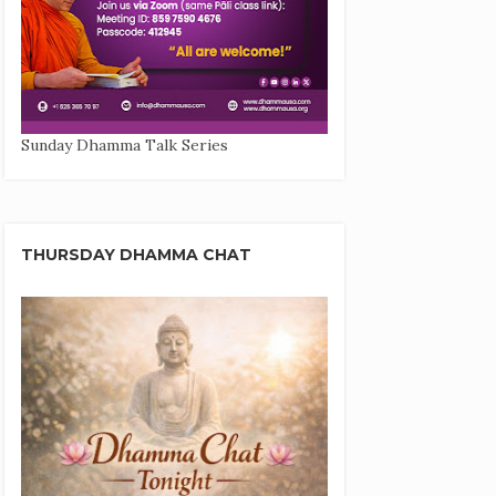
Sunday Dhamma Talk Series
THURSDAY DHAMMA CHAT