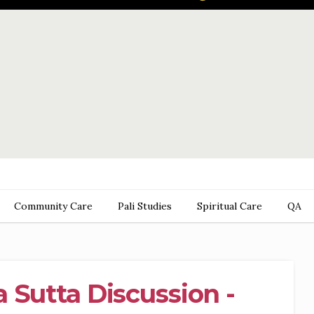
Community Care
Pali Studies
Spiritual Care
QA
 Sutta Discussion -