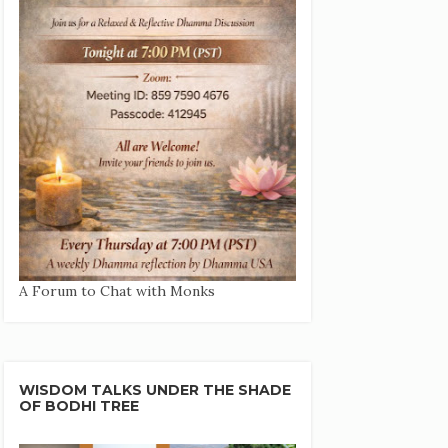
A Forum to Chat with Monks
WISDOM TALKS UNDER THE SHADE
OF BODHI TREE