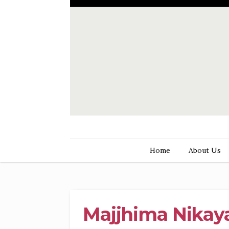
Home
About Us
Majjhima Nikaya