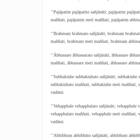
‘‘Pajāpatiṃ pajāpatito sañjānāti; pajāpatiṃ pajāpa
maññati, pajāpatiṃ meti maññati, pajāpatiṃ abhin
‘‘Brahmaṃ
brahmato sañjānāti; brahmaṃ brahma
maññati, brahmaṃ meti maññati, brahmaṃ abhinand
‘‘Ābhassare ābhassarato sañjānāti; ābhassare ābhas
maññati, ābhassare meti maññati, ābhassare abhina
‘‘Subhakiṇhe subhakiṇhato sañjānāti; subhakiṇhe 
subhakiṇhato maññati, subhakiṇhe meti maññati, s
vadāmi.
‘‘Vehapphale
vehapphalato sañjānāti; vehapphale 
vehapphalato maññati, vehapphale meti maññati, v
vadāmi.
‘‘Abhibhuṃ abhibhūto sañjānāti; abhibhuṃ abhib