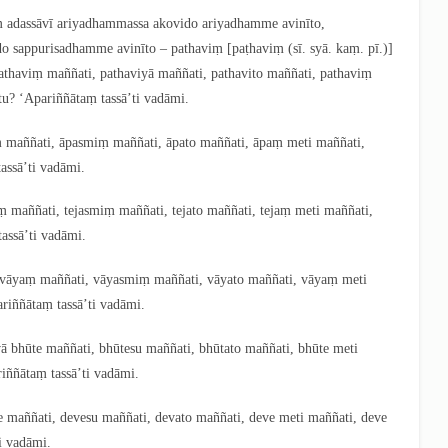
naṃ adassāvī ariyadhammassa akovido
ariyadhamme avinīto,
do sappurisadhamme avinīto – pathaviṃ
[paṭhaviṃ (sī. syā. kaṃ. pī.)]
pathaviṃ maññati, pathaviyā maññati, pathavito maññati, pathaviṃ
tu? ‘Apariññātaṃ tassā’ti vadāmi.
ṃ maññati, āpasmiṃ maññati, āpato maññati, āpaṃ meti maññati,
assā’ti vadāmi.
jaṃ maññati, tejasmiṃ maññati, tejato maññati, tejaṃ meti maññati,
assā’ti vadāmi.
ā vāyaṃ maññati, vāyasmiṃ maññati, vāyato maññati, vāyaṃ meti
riññātaṃ tassā’ti
vadāmi.
tvā bhūte maññati, bhūtesu maññati, bhūtato maññati, bhūte meti
iññātaṃ tassā’ti vadāmi.
ve maññati, devesu maññati, devato maññati, deve meti maññati, deve
i vadāmi.