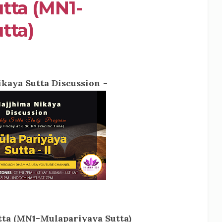
tta (MN1-
tta)
kaya Sutta Discussion -
ta (MN1-Mulapariyaya Sutta)