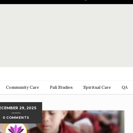
Community Care
Pali Studies
Spiritual Care
QA
ECEMBER 29, 2025
0 COMMENTS