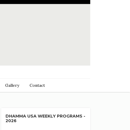
Gallery
Contact
DHAMMA USA WEEKLY PROGRAMS -
2026