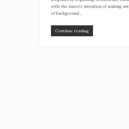
with the sincere intention of making aut
of background ...
Continue reading