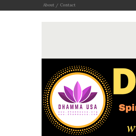
About
Contact