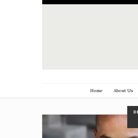
Home
About Us
D