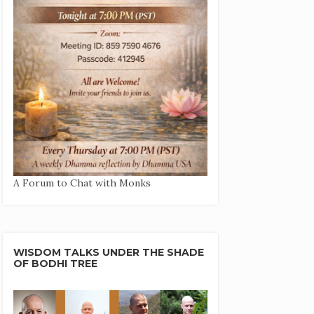
A Forum to Chat with Monks
WISDOM TALKS UNDER THE SHADE
OF BODHI TREE