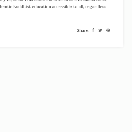
hentic Buddhist education accessible to all, regardless
Share: