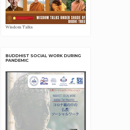
Wisdom Talks
BUDDHIST SOCIAL WORK DURING
PANDEMIC