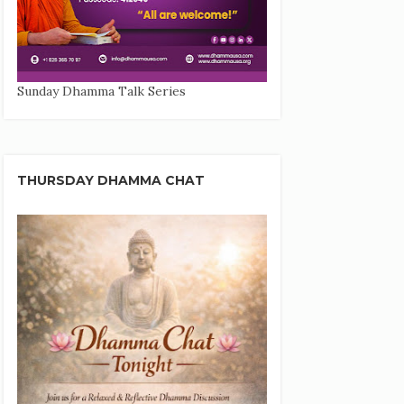
Sunday Dhamma Talk Series
THURSDAY DHAMMA CHAT