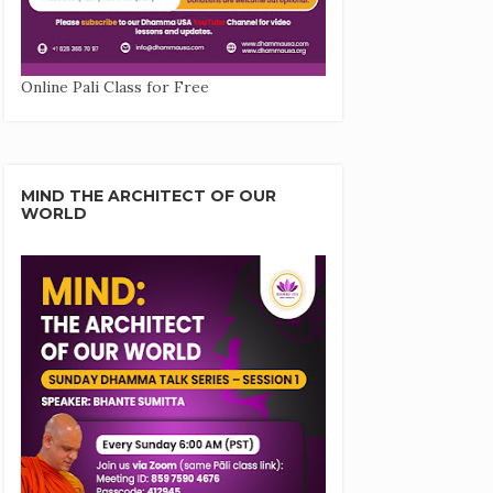
Online Pali Class for Free
MIND THE ARCHITECT OF OUR
WORLD