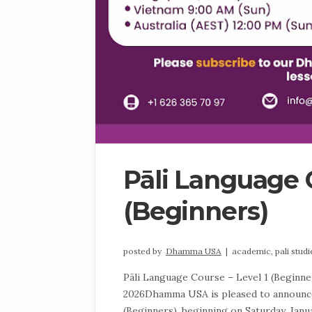
Pāli Language C
(Beginners)
posted by
Dhamma USA
|
academic,
pali studi
Pāli Language Course – Level 1 (Beginne
2026Dhamma USA is pleased to announce 
(Beginners), beginning on Saturday, Janu