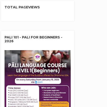
TOTAL PAGEVIEWS
PALI 101 - PALI FOR BEGINNERS -
2026