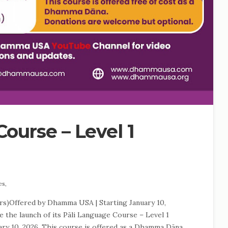
ourse – Level 1
es,
rs)Offered by Dhamma USA | Starting January 10,
the launch of its Pāli Language Course – Level 1
ary 10, 2026. This course is offered as a Dhamma Dāna,