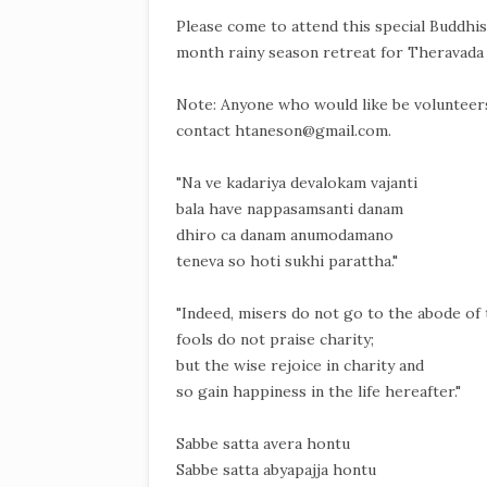
Please come to attend this special Buddhis
month rainy season retreat for Theravada
Note: Anyone who would like be volunteers,
contact htaneson@gmail.com.
"Na ve kadariya devalokam vajanti
bala have nappasamsanti danam
dhiro ca danam anumodamano
teneva so hoti sukhi parattha."
"Indeed, misers do not go to the abode of 
fools do not praise charity;
but the wise rejoice in charity and
so gain happiness in the life hereafter."
Sabbe satta avera hontu
Sabbe satta abyapajja hontu