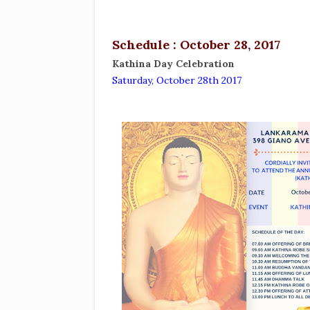
Schedule : October 28, 2017
Kathina Day Celebration
Saturday, October 28th 2017