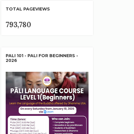
TOTAL PAGEVIEWS
793,780
PALI 101 - PALI FOR BEGINNERS -
2026