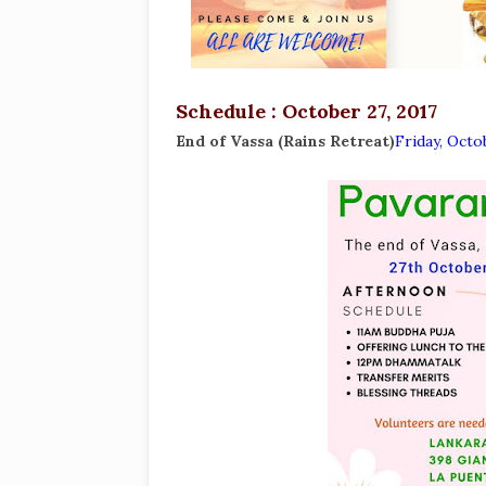
Schedule : October 27, 2017
End of Vassa (Rains Retreat)
Friday, Octo