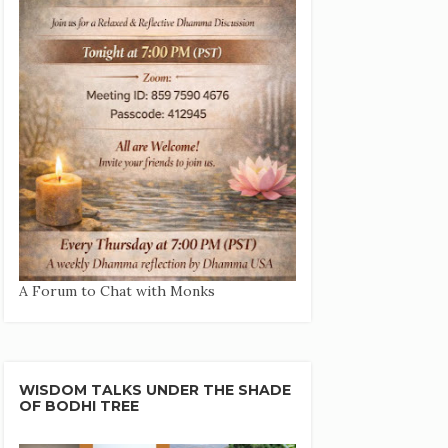
A Forum to Chat with Monks
WISDOM TALKS UNDER THE SHADE
OF BODHI TREE