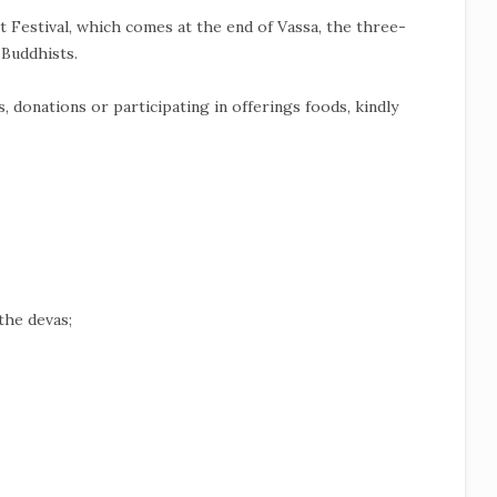
t Festival, which comes at the end of Vassa, the three-
 Buddhists.
 donations or participating in offerings foods, kindly
the devas;