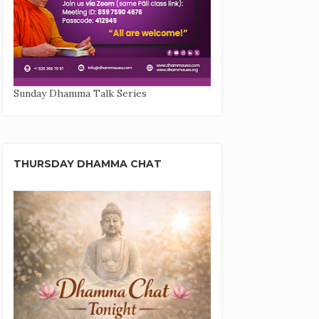
Sunday Dhamma Talk Series
THURSDAY DHAMMA CHAT