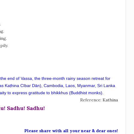
.
ng.
ing.
pily.
 the end of Vassa, the three-month rainy season retreat for
as Kaṭhina Cībar Dān), Cambodia, Laos, Myanmar, Sri Lanka
he laity to express gratitude to bhikkhus (Buddhist monks).
Reference:
Kathina
u! Sadhu! Sadhu!
Please share with all your near & dear ones!