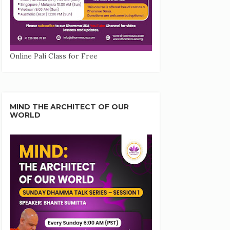
Online Pali Class for Free
MIND THE ARCHITECT OF OUR
WORLD