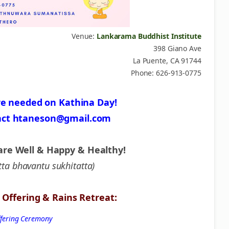
Venue:
Lankarama Buddhist Institute
398 Giano Ave
La Puente, CA 91744
Phone: 626-913-0775
re needed on Kathina Day!
act htaneson@gmail.com
are Well & Happy & Healthy!
tta bhavantu sukhitatta)
Offering & Rains Retreat:
Offering Ceremony