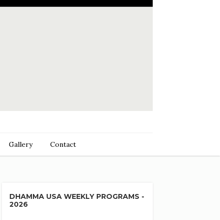
Gallery
Contact
DHAMMA USA WEEKLY PROGRAMS -
2026