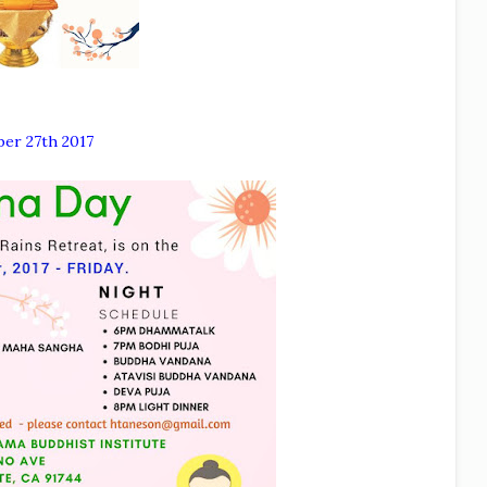
ber 27th 2017