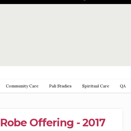
Community Care
Pali Studies
Spiritual Care
QA
Robe Offering - 2017