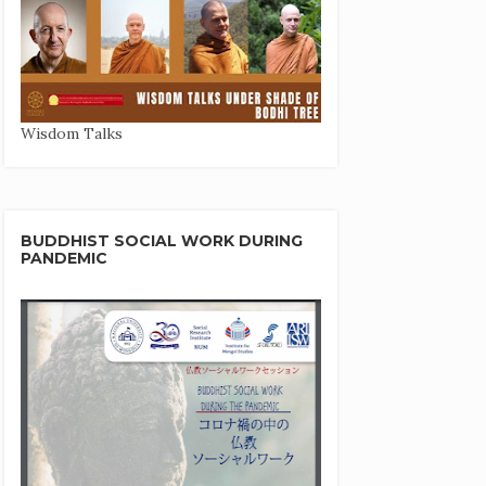
Wisdom Talks
BUDDHIST SOCIAL WORK DURING
PANDEMIC