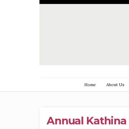
Home
About Us
Annual Kathina 