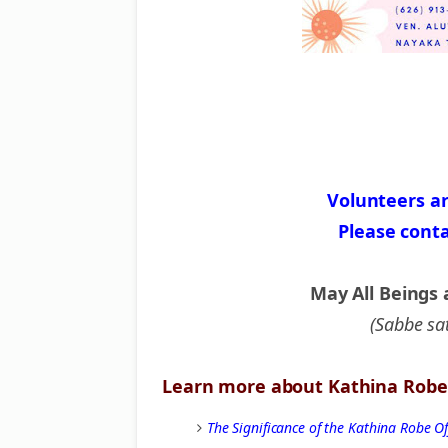
Volunteers a
Please cont
May All Beings 
(Sabbe sa
Learn more about Kathina Robe 
The Significance of the Kathina Robe 