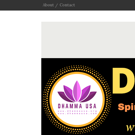
About
Contact