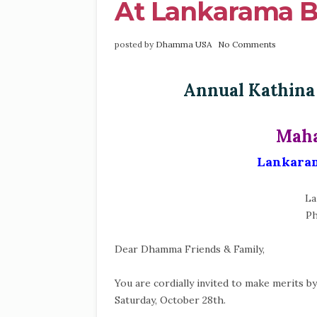
At Lankarama Bu
posted by
Dhamma USA
No Comments
Annual Kathina
Maha
Lankaram
La
Ph
Dear Dhamma Friends & Family,
You are cordially invited to make merits b
Saturday, October 28th.