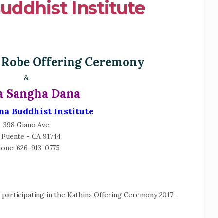
ddhist Institute
 Robe Offering Ceremony
&
 Sangha Dana
a Buddhist Institute
398 Giano Ave
 Puente - CA 91744
one: 626-913-0775
y participating in the Kathina Offering Ceremony 2017 -