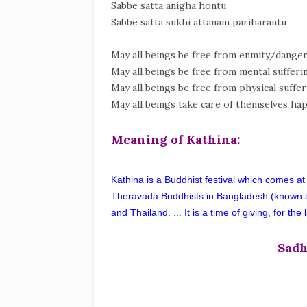
Sabbe satta anigha hontu
Sabbe satta sukhi attanam pariharantu
May all beings be free from enmity/danger
May all beings be free from mental sufferi
May all beings be free from physical suffer
May all beings take care of themselves hap
Meaning of Kathina:
Kathina is a Buddhist festival which comes at
Theravada Buddhists in Bangladesh (known 
and Thailand. ... It is a time of giving, for t
Sadh