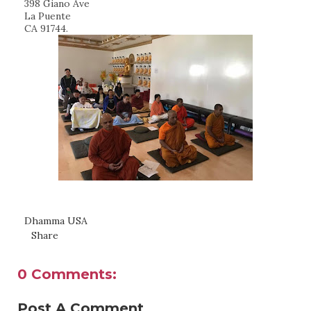
398 Giano Ave
La Puente
CA 91744.
Dhamma USA
Share
0 Comments:
Post A Comment