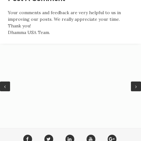
Your comments and feedback are very helpful to us in
improving our posts. We really appreciate your time.
Thank you!
Dhamma USA Team.
‹
›