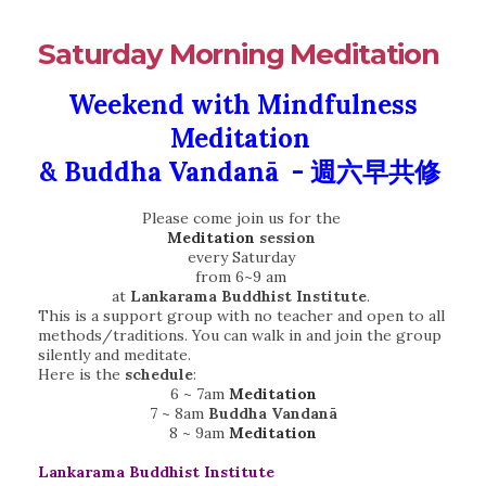
Saturday Morning Meditation
Weekend with Mindfulness
Meditation
&
Buddha Vandanā - 週六早共修
Please come join us for the
Meditation
session
every Saturday
from 6~9 am
at
Lankarama Buddhist Institute
.
This is a support group with no teacher and open to all
methods/traditions. You can walk in and join the group
silently and meditate.
Here is the
schedule
:
6 ~ 7am
Meditation
7 ~ 8am
Buddha Vandanā
8 ~ 9am
Meditation
Lankarama Buddhist Institute