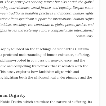
n. These principles not only mirror but also enrich the global
ting non-violence, social justice, and equality. Despite some
etween traditional Buddhist practices and modern human rights
tion offers significant support for international human rights
uddhist teachings can contribute to global peace, justice, and
ights issues and fostering a more compassionate international
community.
losophy founded on the teachings of Siddhartha Gautama,
 a profound understanding of human existence, suffering,
 Buddhism—rooted in compassion, non-violence, and the
nique and compelling framework that resonates with the
his essay explores how Buddhism aligns with and
highlighting both the philosophical underpinnings and the
man Dignity
Noble Truths, which articulate the nature of suffering, its