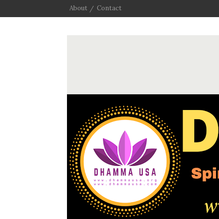
About
Contact