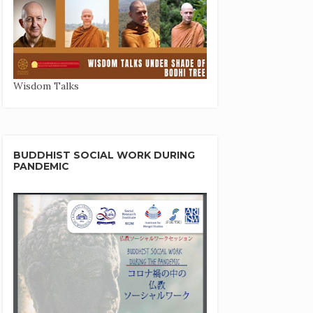
Wisdom Talks
BUDDHIST SOCIAL WORK DURING
PANDEMIC