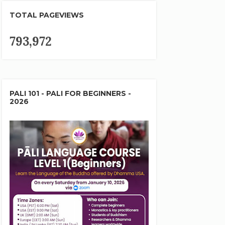
TOTAL PAGEVIEWS
793,972
PALI 101 - PALI FOR BEGINNERS -
2026