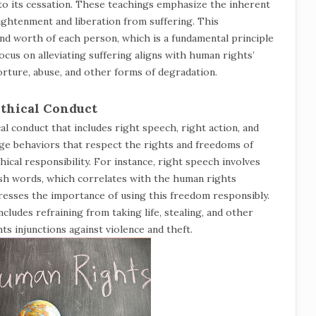
g to its cessation. These teachings emphasize the inherent
lightenment and liberation from suffering. This
and worth of each person, which is a fundamental principle
ocus on alleviating suffering aligns with human rights’
orture, abuse, and other forms of degradation.
Ethical Conduct
l conduct that includes right speech, right action, and
age behaviors that respect the rights and freedoms of
ical responsibility. For instance, right speech involves
harsh words, which correlates with the human rights
esses the importance of using this freedom responsibly.
ncludes refraining from taking life, stealing, and other
s injunctions against violence and theft.