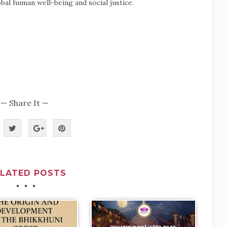
bal human well-being and social justice.
— Share It —
ELATED POSTS