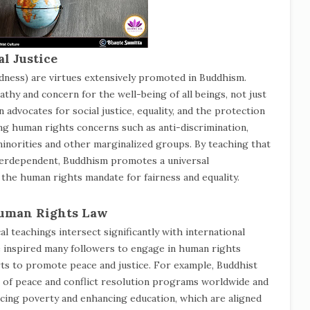
l Justice
dness) are virtues extensively promoted in Buddhism.
thy and concern for the well-being of all beings, not just
advocates for social justice, equality, and the protection
ing human rights concerns such as anti-discrimination,
 minorities and other marginalized groups. By teaching that
interdependent, Buddhism promotes a universal
 the human rights mandate for fairness and equality.
Human Rights Law
l teachings intersect significantly with international
e inspired many followers to engage in human rights
rts to promote peace and justice. For example, Buddhist
 of peace and conflict resolution programs worldwide and
ucing poverty and enhancing education, which are aligned