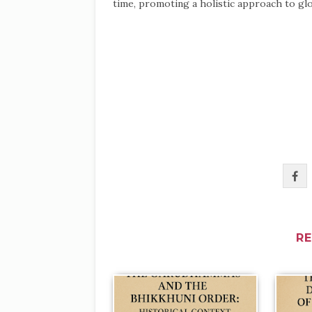
time, promoting a holistic approach to glo
R