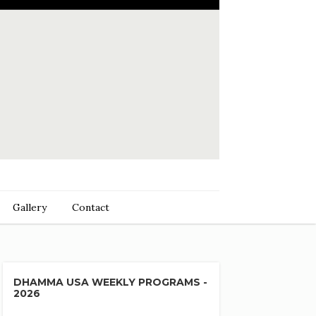
Gallery
Contact
DHAMMA USA WEEKLY PROGRAMS -
2026