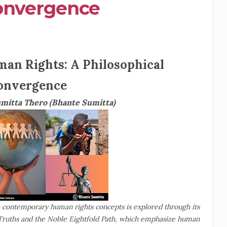
Convergence
an Rights: A Philosophical
onvergence
umitta Thero (Bhante Sumitta)
h contemporary human rights concepts is explored through its
 Truths and the Noble Eightfold Path, which emphasize human