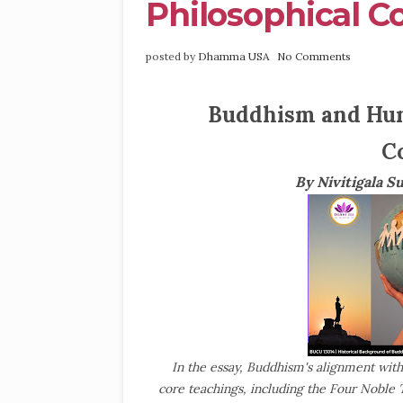
Philosophical 
posted by
Dhamma USA
No Comments
Buddhism and Hum
C
By Nivitigala S
In the essay, Buddhism's alignment wit
core teachings, including the Four Noble