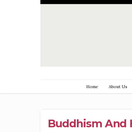
Home
About Us
Buddhism And 