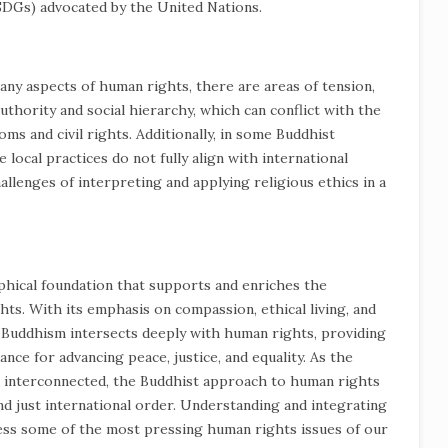
SDGs) advocated by the United Nations.
y aspects of human rights, there are areas of tension,
uthority and social hierarchy, which can conflict with the
ms and civil rights. Additionally, in some Buddhist
local practices do not fully align with international
allenges of interpreting and applying religious ethics in a
ophical foundation that supports and enriches the
s. With its emphasis on compassion, ethical living, and
, Buddhism intersects deeply with human rights, providing
nce for advancing peace, justice, and equality. As the
d interconnected, the Buddhist approach to human rights
d just international order. Understanding and integrating
ess some of the most pressing human rights issues of our