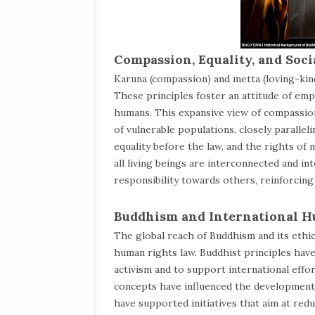
Compassion, Equality, and Socia
Karuna (compassion) and metta (loving-kin
These principles foster an attitude of empa
humans. This expansive view of compassion 
of vulnerable populations, closely parallel
equality before the law, and the rights of
all living beings are interconnected and 
responsibility towards others, reinforcing
Buddhism and International 
The global reach of Buddhism and its ethica
human rights law. Buddhist principles hav
activism and to support international effo
concepts have influenced the development
have supported initiatives that aim at red