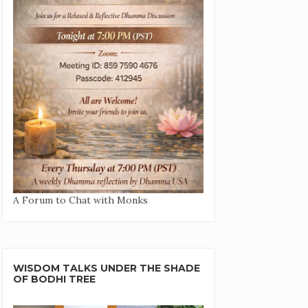
A Forum to Chat with Monks
WISDOM TALKS UNDER THE SHADE
OF BODHI TREE