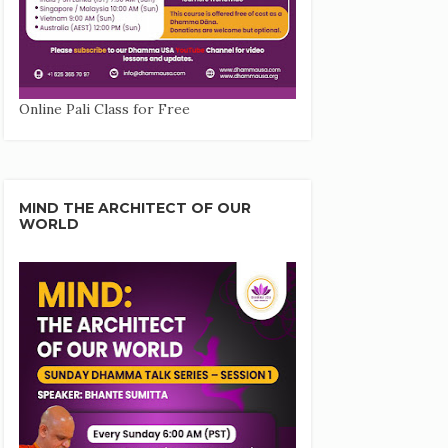
Online Pali Class for Free
MIND THE ARCHITECT OF OUR
WORLD