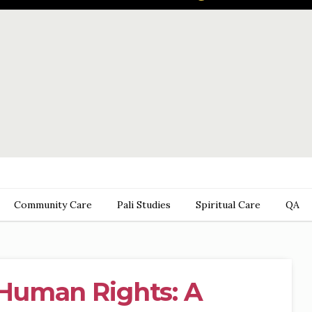
Community Care
Pali Studies
Spiritual Care
QA
Human Rights: A