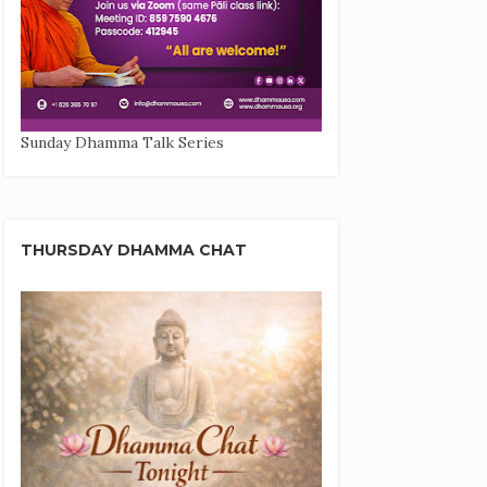
Sunday Dhamma Talk Series
THURSDAY DHAMMA CHAT