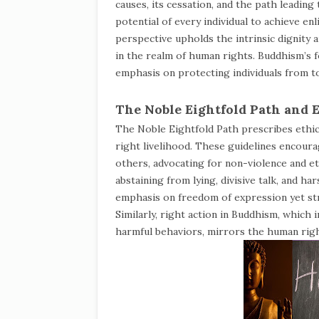
causes, its cessation, and the path leadin
potential of every individual to achieve en
perspective upholds the intrinsic dignity 
in the realm of human rights. Buddhism’s f
emphasis on protecting individuals from t
The Noble Eightfold Path and 
The Noble Eightfold Path prescribes ethica
right livelihood. These guidelines encour
others, advocating for non-violence and eth
abstaining from lying, divisive talk, and 
emphasis on freedom of expression yet str
Similarly, right action in Buddhism, which i
harmful behaviors, mirrors the human right