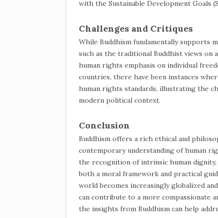
with the Sustainable Development Goals (
Challenges and Critiques
While Buddhism fundamentally supports man
such as the traditional Buddhist views on a
human rights emphasis on individual freedo
countries, there have been instances where 
human rights standards, illustrating the ch
modern political context.
Conclusion
Buddhism offers a rich ethical and philos
contemporary understanding of human right
the recognition of intrinsic human dignity
both a moral framework and practical guida
world becomes increasingly globalized an
can contribute to a more compassionate an
the insights from Buddhism can help addr