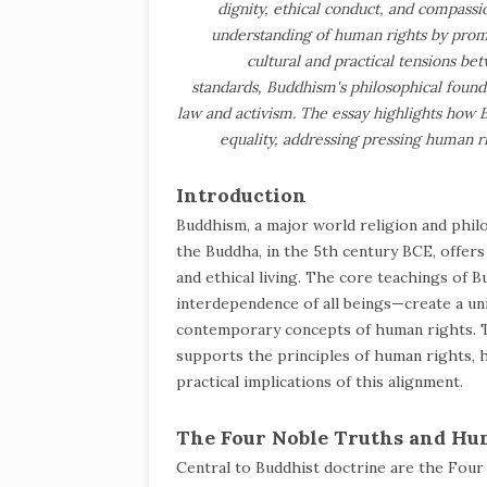
dignity, ethical conduct, and compassio
understanding of human rights by promo
cultural and practical tensions b
standards, Buddhism's philosophical founda
law and activism. The essay highlights how B
equality, addressing pressing human r
Introduction
Buddhism, a major world religion and phi
the Buddha, in the 5th century BCE, offers
and ethical living. The core teachings of
interdependence of all beings—create a u
contemporary concepts of human rights. T
supports the principles of human rights, 
practical implications of this alignment.
The Four Noble Truths and Hu
Central to Buddhist doctrine are the Four 