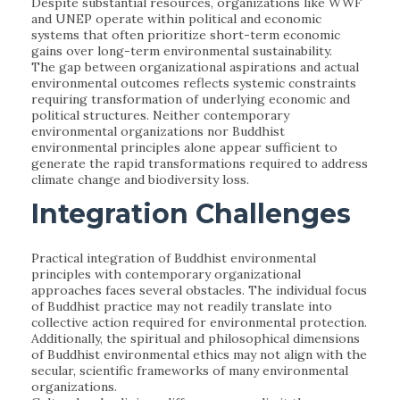
Despite substantial resources, organizations like WWF
and UNEP operate within political and economic
systems that often prioritize short-term economic
gains over long-term environmental sustainability.
The gap between organizational aspirations and actual
environmental outcomes reflects systemic constraints
requiring transformation of underlying economic and
political structures. Neither contemporary
environmental organizations nor Buddhist
environmental principles alone appear sufficient to
generate the rapid transformations required to address
climate change and biodiversity loss.
Integration Challenges
Practical integration of Buddhist environmental
principles with contemporary organizational
approaches faces several obstacles. The individual focus
of Buddhist practice may not readily translate into
collective action required for environmental protection.
Additionally, the spiritual and philosophical dimensions
of Buddhist environmental ethics may not align with the
secular, scientific frameworks of many environmental
organizations.