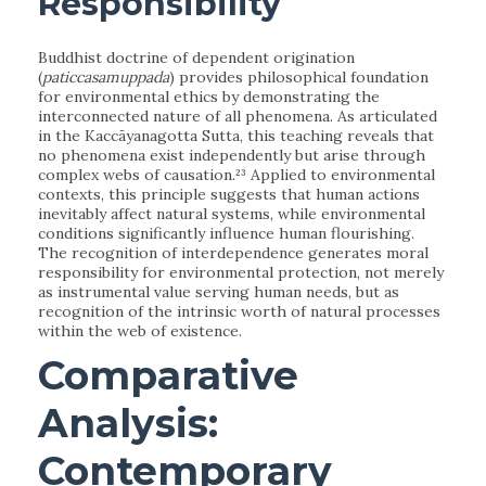
Responsibility
Buddhist doctrine of dependent origination
(
paticcasamuppada
) provides philosophical foundation
for environmental ethics by demonstrating the
interconnected nature of all phenomena. As articulated
in the Kaccāyanagotta Sutta, this teaching reveals that
no phenomena exist independently but arise through
complex webs of causation.²³ Applied to environmental
contexts, this principle suggests that human actions
inevitably affect natural systems, while environmental
conditions significantly influence human flourishing.
The recognition of interdependence generates moral
responsibility for environmental protection, not merely
as instrumental value serving human needs, but as
recognition of the intrinsic worth of natural processes
within the web of existence.
Comparative
Analysis:
Contemporary