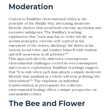
Moderation
Central to Buddhist environmental ethics is the
principle of the Middle Way, advocating moderate
lifestyle choices that avoid both extreme asceticism and
excessive indulgence. The Buddha's teaching
emphasizes that "each man has to order his life on
normal principles, exercise self-control in the
enjoyment of the senses, discharge his duties in his
various social roles, and conduct himself with wisdom
and self-awareness in all activities."²⁰
This approach directly addresses contemporary
environmental challenges rooted in overconsumption
and resource exploitation. Buddhist teachings suggest
that "it is only when each man adopts a simple moderate
lifestyle that mankind as a whole will stop polluting the
environment."²¹ The emphasis on individual
transformation as prerequisite for collective
environmental healing offers a unique perspective on
sustainability ethics.
The Bee and Flower