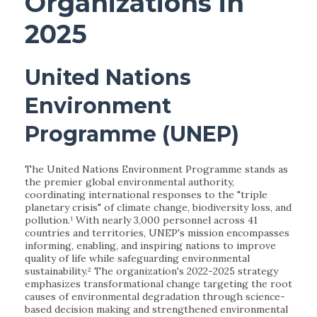
Organizations in
2025
United Nations
Environment
Programme (UNEP)
The United Nations Environment Programme stands as
the premier global environmental authority,
coordinating international responses to the "triple
planetary crisis" of climate change, biodiversity loss, and
pollution.¹ With nearly 3,000 personnel across 41
countries and territories, UNEP's mission encompasses
informing, enabling, and inspiring nations to improve
quality of life while safeguarding environmental
sustainability.² The organization's 2022-2025 strategy
emphasizes transformational change targeting the root
causes of environmental degradation through science-
based decision making and strengthened environmental