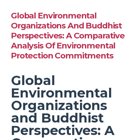
Global Environmental
Organizations And Buddhist
Perspectives: A Comparative
Analysis Of Environmental
Protection Commitments
Global
Environmental
Organizations
and Buddhist
Perspectives: A