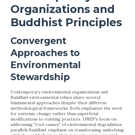
Organizations and
Buddhist Principles
Convergent
Approaches to
Environmental
Stewardship
Contemporary environmental organizations and
Buddhist environmental ethics share several
fundamental approaches despite their different
methodological frameworks. Both emphasize the need
for systemic change rather than superficial
modifications to existing practices. UNEP's focus on
addressing "root causes" of environmental degradation
parallels Buddhist emphasis on transforming underlying