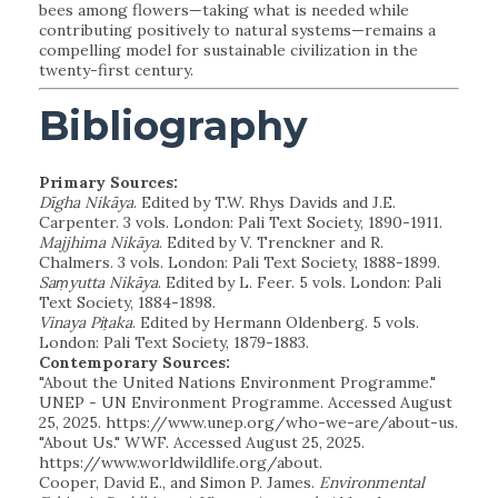
bees among flowers—taking what is needed while
contributing positively to natural systems—remains a
compelling model for sustainable civilization in the
twenty-first century.
Bibliography
Primary Sources:
Dīgha Nikāya
. Edited by T.W. Rhys Davids and J.E.
Carpenter. 3 vols. London: Pali Text Society, 1890-1911.
Majjhima Nikāya
. Edited by V. Trenckner and R.
Chalmers. 3 vols. London: Pali Text Society, 1888-1899.
Saṃyutta Nikāya
. Edited by L. Feer. 5 vols. London: Pali
Text Society, 1884-1898.
Vinaya Piṭaka
. Edited by Hermann Oldenberg. 5 vols.
London: Pali Text Society, 1879-1883.
Contemporary Sources:
"About the United Nations Environment Programme."
UNEP - UN Environment Programme. Accessed August
25, 2025. https://www.unep.org/who-we-are/about-us.
"About Us." WWF. Accessed August 25, 2025.
https://www.worldwildlife.org/about.
Cooper, David E., and Simon P. James.
Environmental