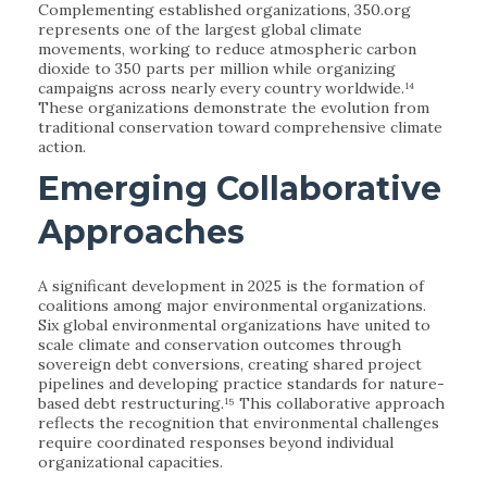
Complementing established organizations, 350.org
represents one of the largest global climate
movements, working to reduce atmospheric carbon
dioxide to 350 parts per million while organizing
campaigns across nearly every country worldwide.¹⁴
These organizations demonstrate the evolution from
traditional conservation toward comprehensive climate
action.
Emerging Collaborative
Approaches
A significant development in 2025 is the formation of
coalitions among major environmental organizations.
Six global environmental organizations have united to
scale climate and conservation outcomes through
sovereign debt conversions, creating shared project
pipelines and developing practice standards for nature-
based debt restructuring.¹⁵ This collaborative approach
reflects the recognition that environmental challenges
require coordinated responses beyond individual
organizational capacities.