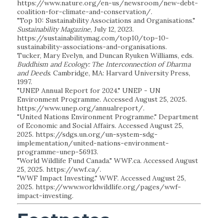
https://www.nature.org/en-us/newsroom/new-debt-
coalition-for-climate-and-conservation/.
"Top 10: Sustainability Associations and Organisations."
Sustainability Magazine
, July 12, 2023.
https://sustainabilitymag.com/top10/top-10-
sustainability-associations-and-organisations.
Tucker, Mary Evelyn, and Duncan Ryuken Williams, eds.
Buddhism and Ecology: The Interconnection of Dharma
and Deeds
. Cambridge, MA: Harvard University Press,
1997.
"UNEP Annual Report for 2024." UNEP - UN
Environment Programme. Accessed August 25, 2025.
https://www.unep.org/annualreport/.
"United Nations Environment Programme." Department
of Economic and Social Affairs. Accessed August 25,
2025. https://sdgs.un.org/un-system-sdg-
implementation/united-nations-environment-
programme-unep-56913.
"World Wildlife Fund Canada." WWF.ca. Accessed August
25, 2025. https://wwf.ca/.
"WWF Impact Investing." WWF. Accessed August 25,
2025. https://www.worldwildlife.org/pages/wwf-
impact-investing.