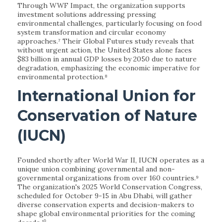
Through WWF Impact, the organization supports
investment solutions addressing pressing
environmental challenges, particularly focusing on food
system transformation and circular economy
approaches.⁷ Their Global Futures study reveals that
without urgent action, the United States alone faces
$83 billion in annual GDP losses by 2050 due to nature
degradation, emphasizing the economic imperative for
environmental protection.⁸
International Union for
Conservation of Nature
(IUCN)
Founded shortly after World War II, IUCN operates as a
unique union combining governmental and non-
governmental organizations from over 160 countries.⁹
The organization's 2025 World Conservation Congress,
scheduled for October 9-15 in Abu Dhabi, will gather
diverse conservation experts and decision-makers to
shape global environmental priorities for the coming