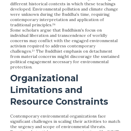
different historical contexts in which these teachings
developed. Environmental pollution and climate change
were unknown during the Buddha's time, requiring
contemporary interpretation and application of
traditional principles.²⁶
Some scholars argue that Buddhism's focus on
individual liberation and transcendence of worldly
concerns may conflict with the engaged environmental
activism required to address contemporary
challenges.²⁷ The Buddhist emphasis on detachment
from material concerns might discourage the sustained
political engagement necessary for environmental
protection.
Organizational
Limitations and
Resource Constraints
Contemporary environmental organizations face
significant challenges in scaling their activities to match
the urgency and scope of environmental threats.