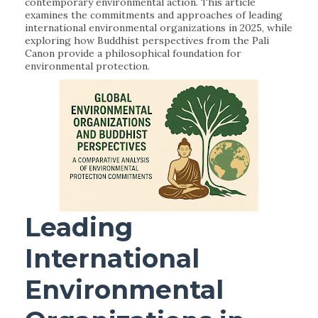
contemporary environmental action. This article
examines the commitments and approaches of leading
international environmental organizations in 2025, while
exploring how Buddhist perspectives from the Pali
Canon provide a philosophical foundation for
environmental protection.
Leading
International
Environmental