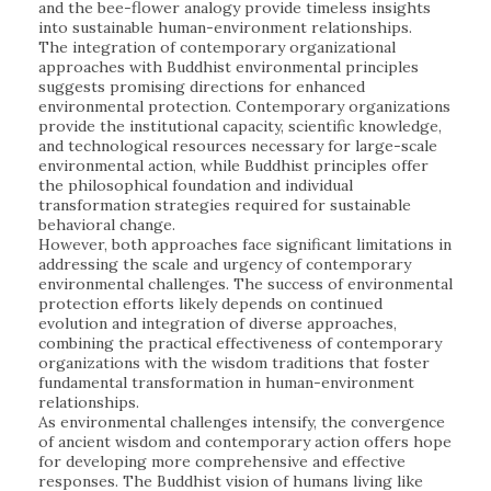
and the bee-flower analogy provide timeless insights
into sustainable human-environment relationships.
The integration of contemporary organizational
approaches with Buddhist environmental principles
suggests promising directions for enhanced
environmental protection. Contemporary organizations
provide the institutional capacity, scientific knowledge,
and technological resources necessary for large-scale
environmental action, while Buddhist principles offer
the philosophical foundation and individual
transformation strategies required for sustainable
behavioral change.
However, both approaches face significant limitations in
addressing the scale and urgency of contemporary
environmental challenges. The success of environmental
protection efforts likely depends on continued
evolution and integration of diverse approaches,
combining the practical effectiveness of contemporary
organizations with the wisdom traditions that foster
fundamental transformation in human-environment
relationships.
As environmental challenges intensify, the convergence
of ancient wisdom and contemporary action offers hope
for developing more comprehensive and effective
responses. The Buddhist vision of humans living like