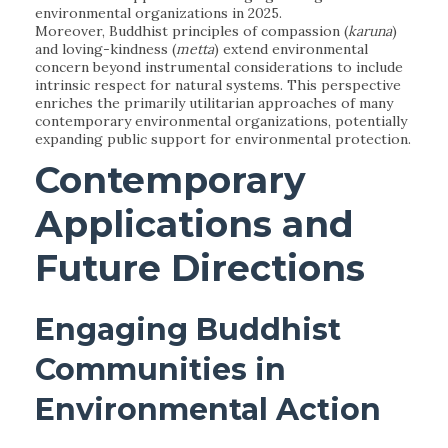
environmental organizations in 2025.
Moreover, Buddhist principles of compassion (
karuna
)
and loving-kindness (
metta
) extend environmental
concern beyond instrumental considerations to include
intrinsic respect for natural systems. This perspective
enriches the primarily utilitarian approaches of many
contemporary environmental organizations, potentially
expanding public support for environmental protection.
Contemporary
Applications and
Future Directions
Engaging Buddhist
Communities in
Environmental Action