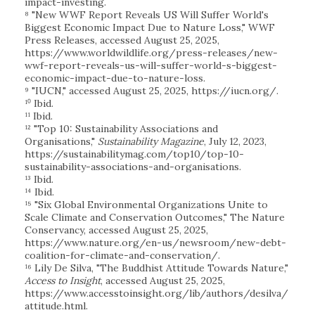
impact-investing.
⁸ "New WWF Report Reveals US Will Suffer World's
Biggest Economic Impact Due to Nature Loss," WWF
Press Releases, accessed August 25, 2025,
https://www.worldwildlife.org/press-releases/new-
wwf-report-reveals-us-will-suffer-world-s-biggest-
economic-impact-due-to-nature-loss.
⁹ "IUCN," accessed August 25, 2025, https://iucn.org/.
¹⁰ Ibid.
¹¹ Ibid.
¹² "Top 10: Sustainability Associations and
Organisations,"
Sustainability Magazine
, July 12, 2023,
https://sustainabilitymag.com/top10/top-10-
sustainability-associations-and-organisations.
¹³ Ibid.
¹⁴ Ibid.
¹⁵ "Six Global Environmental Organizations Unite to
Scale Climate and Conservation Outcomes," The Nature
Conservancy, accessed August 25, 2025,
https://www.nature.org/en-us/newsroom/new-debt-
coalition-for-climate-and-conservation/.
¹⁶ Lily De Silva, "The Buddhist Attitude Towards Nature,"
Access to Insight
, accessed August 25, 2025,
https://www.accesstoinsight.org/lib/authors/desilva/
attitude.html.