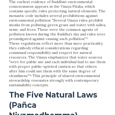
The earliest evidence of Buddhist environmental
consciousness appears in the Vinaya Pitaka, which
contains specific rules protecting natural elements. The
monastic code includes several prohibitions against
environmental pollution: "Several Vinaya rules prohibit
monks from polluting green grass and water with saliva,
urine, and feces. These were the common agents of
pollution known during the Buddha's day and rules were
promulgated against causing such pollution."¹⁷
These regulations reflect more than mere practicality;
they embody ethical considerations regarding
communal responsibility and respect for natural
resources. The Vinaya emphasizes that water sources
"were for public use and each individual had to use them
with proper public-spirited caution so that others
after him could use them with the same degree of
cleanliness."¹⁸ This principle of shared environmental
stewardship resonates strongly with contemporary
sustainability concepts.
The Five Natural Laws
(Pañca