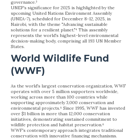
governance.³
UNEP's significance for 2025 is highlighted by the
upcoming United Nations Environment Assembly
(UNEA-7), scheduled for December 8-12, 2025, in
Nairobi, with the theme "Advancing sustainable
solutions for a resilient planet."⁴ This assembly
represents the world's highest-level environmental
decision-making body, comprising all 193 UN Member
States.
World Wildlife Fund
(WWF)
As the world's largest conservation organization, WWF
operates with over 5 million supporters worldwide,
working across more than 100 countries while
supporting approximately 3,000 conservation and
environmental projects.⁵ Since 1995, WWF has invested
over $1 billion in more than 12,000 conservation
initiatives, demonstrating sustained commitment to
wildlife protection and habitat preservation.⁶
WWF's contemporary approach integrates traditional
conservation with innovative financing mechanisms.