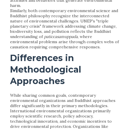
attitudes and behaviors that generate environmental
harm.
Similarly, both contemporary environmental science and
Buddhist philosophy recognize the interconnected
nature of environmental challenges. UNEP's "triple
planetary crisis" framework addressing climate change,
biodiversity loss, and pollution reflects the Buddhist
understanding of
paticcasamuppada
, where
environmental problems arise through complex webs of
causation requiring comprehensive responses.
Differences in
Methodological
Approaches
While sharing common goals, contemporary
environmental organizations and Buddhist approaches
differ significantly in their primary methodologies.
International environmental organizations primarily
employ scientific research, policy advocacy,
technological innovation, and economic incentives to
drive environmental protection. Organizations like