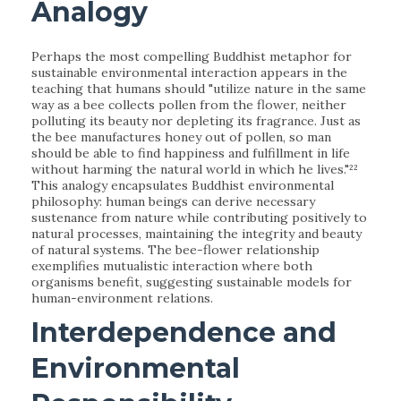
Analogy
Perhaps the most compelling Buddhist metaphor for
sustainable environmental interaction appears in the
teaching that humans should "utilize nature in the same
way as a bee collects pollen from the flower, neither
polluting its beauty nor depleting its fragrance. Just as
the bee manufactures honey out of pollen, so man
should be able to find happiness and fulfillment in life
without harming the natural world in which he lives."²²
This analogy encapsulates Buddhist environmental
philosophy: human beings can derive necessary
sustenance from nature while contributing positively to
natural processes, maintaining the integrity and beauty
of natural systems. The bee-flower relationship
exemplifies mutualistic interaction where both
organisms benefit, suggesting sustainable models for
human-environment relations.
Interdependence and
Environmental