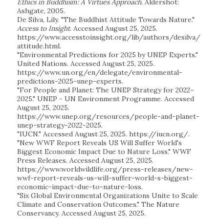
Ethics in Buddhism: A Virtues Approach
. Aldershot:
Ashgate, 2005.
De Silva, Lily. "The Buddhist Attitude Towards Nature."
Access to Insight
. Accessed August 25, 2025.
https://www.accesstoinsight.org/lib/authors/desilva/
attitude.html.
"Environmental Predictions for 2025 by UNEP Experts."
United Nations. Accessed August 25, 2025.
https://www.un.org/en/delegate/environmental-
predictions-2025-unep-experts.
"For People and Planet: The UNEP Strategy for 2022–
2025." UNEP - UN Environment Programme. Accessed
August 25, 2025.
https://www.unep.org/resources/people-and-planet-
unep-strategy-2022-2025.
"IUCN." Accessed August 25, 2025. https://iucn.org/.
"New WWF Report Reveals US Will Suffer World's
Biggest Economic Impact Due to Nature Loss." WWF
Press Releases. Accessed August 25, 2025.
https://www.worldwildlife.org/press-releases/new-
wwf-report-reveals-us-will-suffer-world-s-biggest-
economic-impact-due-to-nature-loss.
"Six Global Environmental Organizations Unite to Scale
Climate and Conservation Outcomes." The Nature
Conservancy. Accessed August 25, 2025.