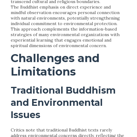
transcend cultural and religious boundaries.
The Buddhist emphasis on direct experience and
mindful observation encourages personal connection
with natural environments, potentially strengthening
individual commitment to environmental protection.
This approach complements the information-based
strategies of many environmental organizations with
experiential learning that engages emotional and
spiritual dimensions of environmental concern.
Challenges and
Limitations
Traditional Buddhism
and Environmental
Issues
Critics note that traditional Buddhist texts rarely
address environmental concerns directly, reflecting the