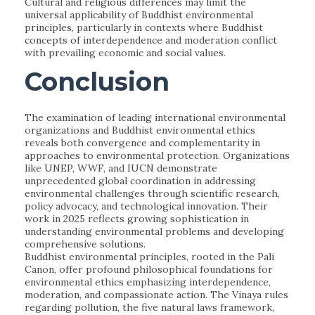
Cultural and religious differences may limit the
universal applicability of Buddhist environmental
principles, particularly in contexts where Buddhist
concepts of interdependence and moderation conflict
with prevailing economic and social values.
Conclusion
The examination of leading international environmental
organizations and Buddhist environmental ethics
reveals both convergence and complementarity in
approaches to environmental protection. Organizations
like UNEP, WWF, and IUCN demonstrate
unprecedented global coordination in addressing
environmental challenges through scientific research,
policy advocacy, and technological innovation. Their
work in 2025 reflects growing sophistication in
understanding environmental problems and developing
comprehensive solutions.
Buddhist environmental principles, rooted in the Pali
Canon, offer profound philosophical foundations for
environmental ethics emphasizing interdependence,
moderation, and compassionate action. The Vinaya rules
regarding pollution, the five natural laws framework,