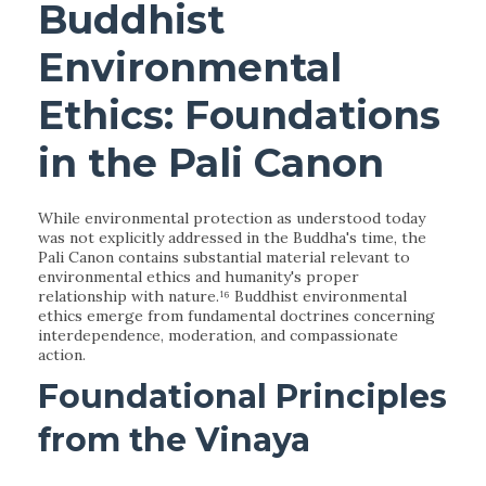
Buddhist
Environmental
Ethics: Foundations
in the Pali Canon
While environmental protection as understood today
was not explicitly addressed in the Buddha's time, the
Pali Canon contains substantial material relevant to
environmental ethics and humanity's proper
relationship with nature.¹⁶ Buddhist environmental
ethics emerge from fundamental doctrines concerning
interdependence, moderation, and compassionate
action.
Foundational Principles
from the Vinaya