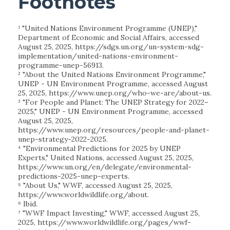
Footnotes
¹ "United Nations Environment Programme (UNEP),"
Department of Economic and Social Affairs, accessed
August 25, 2025, https://sdgs.un.org/un-system-sdg-
implementation/united-nations-environment-
programme-unep-56913.
² "About the United Nations Environment Programme,"
UNEP - UN Environment Programme, accessed August
25, 2025, https://www.unep.org/who-we-are/about-us.
³ "For People and Planet: The UNEP Strategy for 2022–
2025," UNEP - UN Environment Programme, accessed
August 25, 2025,
https://www.unep.org/resources/people-and-planet-
unep-strategy-2022-2025.
⁴ "Environmental Predictions for 2025 by UNEP
Experts," United Nations, accessed August 25, 2025,
https://www.un.org/en/delegate/environmental-
predictions-2025-unep-experts.
⁵ "About Us," WWF, accessed August 25, 2025,
https://www.worldwildlife.org/about.
⁶ Ibid.
⁷ "WWF Impact Investing," WWF, accessed August 25,
2025, https://www.worldwildlife.org/pages/wwf-