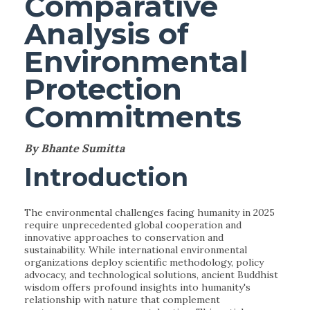
Comparative
Analysis of
Environmental
Protection
Commitments
By Bhante Sumitta
Introduction
The environmental challenges facing humanity in 2025
require unprecedented global cooperation and
innovative approaches to conservation and
sustainability. While international environmental
organizations deploy scientific methodology, policy
advocacy, and technological solutions, ancient Buddhist
wisdom offers profound insights into humanity's
relationship with nature that complement