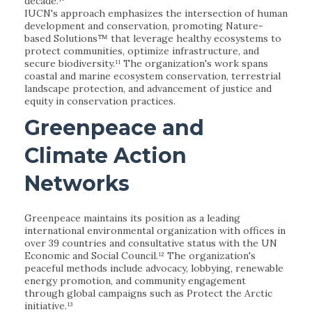
decade.¹⁰
IUCN's approach emphasizes the intersection of human
development and conservation, promoting Nature-
based Solutions™ that leverage healthy ecosystems to
protect communities, optimize infrastructure, and
secure biodiversity.¹¹ The organization's work spans
coastal and marine ecosystem conservation, terrestrial
landscape protection, and advancement of justice and
equity in conservation practices.
Greenpeace and
Climate Action
Networks
Greenpeace maintains its position as a leading
international environmental organization with offices in
over 39 countries and consultative status with the UN
Economic and Social Council.¹² The organization's
peaceful methods include advocacy, lobbying, renewable
energy promotion, and community engagement
through global campaigns such as Protect the Arctic
initiative.¹³