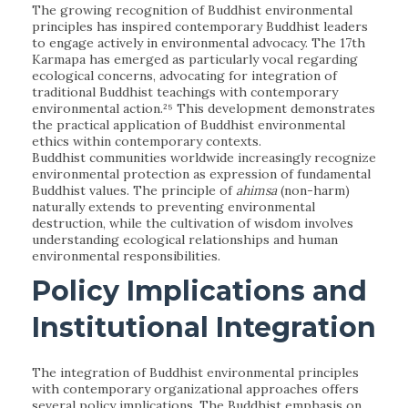
The growing recognition of Buddhist environmental
principles has inspired contemporary Buddhist leaders
to engage actively in environmental advocacy. The 17th
Karmapa has emerged as particularly vocal regarding
ecological concerns, advocating for integration of
traditional Buddhist teachings with contemporary
environmental action.²⁵ This development demonstrates
the practical application of Buddhist environmental
ethics within contemporary contexts.
Buddhist communities worldwide increasingly recognize
environmental protection as expression of fundamental
Buddhist values. The principle of
ahimsa
(non-harm)
naturally extends to preventing environmental
destruction, while the cultivation of wisdom involves
understanding ecological relationships and human
environmental responsibilities.
Policy Implications and
Institutional Integration
The integration of Buddhist environmental principles
with contemporary organizational approaches offers
several policy implications. The Buddhist emphasis on