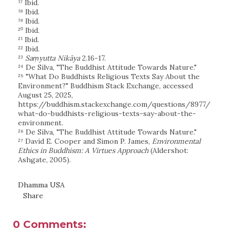
¹⁷ Ibid.
¹⁸ Ibid.
¹⁹ Ibid.
²⁰ Ibid.
²¹ Ibid.
²² Ibid.
²³
Saṃyutta Nikāya
2.16-17.
²⁴ De Silva, "The Buddhist Attitude Towards Nature."
²⁵ "What Do Buddhists Religious Texts Say About the
Environment?" Buddhism Stack Exchange, accessed
August 25, 2025,
https://buddhism.stackexchange.com/questions/8977/
what-do-buddhists-religious-texts-say-about-the-
environment.
²⁶ De Silva, "The Buddhist Attitude Towards Nature."
²⁷ David E. Cooper and Simon P. James,
Environmental
Ethics in Buddhism: A Virtues Approach
(Aldershot:
Ashgate, 2005).
Dhamma USA
Share
0 Comments: