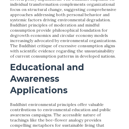
individual transformation complements organizational
focus on structural change, suggesting comprehensive
approaches addressing both personal behavior and
systemic factors driving environmental degradation.
Buddhist principles of moderation and mindful
consumption provide philosophical foundation for
degrowth economics and circular economy models
increasingly advocated by environmental organizations.
The Buddhist critique of excessive consumption aligns
with scientific evidence regarding the unsustainability
of current consumption patterns in developed nations.
Educational and
Awareness
Applications
Buddhist environmental principles offer valuable
contributions to environmental education and public
awareness campaigns. The accessible nature of
teachings like the bee-flower analogy provides
compelling metaphors for sustainable living that