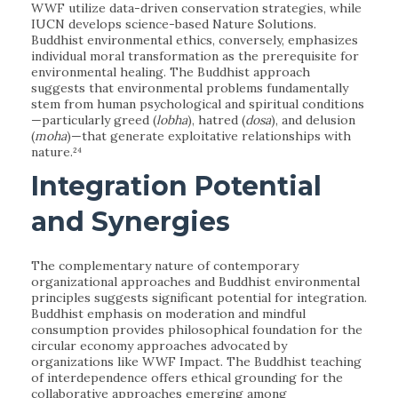
WWF utilize data-driven conservation strategies, while
IUCN develops science-based Nature Solutions.
Buddhist environmental ethics, conversely, emphasizes
individual moral transformation as the prerequisite for
environmental healing. The Buddhist approach
suggests that environmental problems fundamentally
stem from human psychological and spiritual conditions
—particularly greed (
lobha
), hatred (
dosa
), and delusion
(
moha
)—that generate exploitative relationships with
nature.²⁴
Integration Potential
and Synergies
The complementary nature of contemporary
organizational approaches and Buddhist environmental
principles suggests significant potential for integration.
Buddhist emphasis on moderation and mindful
consumption provides philosophical foundation for the
circular economy approaches advocated by
organizations like WWF Impact. The Buddhist teaching
of interdependence offers ethical grounding for the
collaborative approaches emerging among