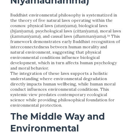
Niyamadhamma)
Buddhist environmental philosophy is systematized in
the theory of five natural laws operating within the
cosmos: physical laws (
utuniyama
), biological laws
(
bijaniyama
), psychological laws (
cittaniyama
), moral laws
(
kammaniyama
), and causal laws (
dhammaniyama
).¹⁹ This
framework demonstrates early Buddhist recognition of
interconnectedness between human morality and
natural environment, suggesting that physical
environmental conditions influence biological
development, which in turn affects human psychology
and moral behavior.
The integration of these laws supports a holistic
understanding where environmental degradation
directly impacts human wellbeing, while human moral
conduct influences environmental conditions. This
systemic view predates contemporary ecological
science while providing philosophical foundation for
environmental protection.
The Middle Way and
Environmental