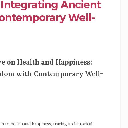
Integrating Ancient
ontemporary Well-
e on Health and Happiness:
sdom with Contemporary Well-
h to health and happiness, tracing its historical