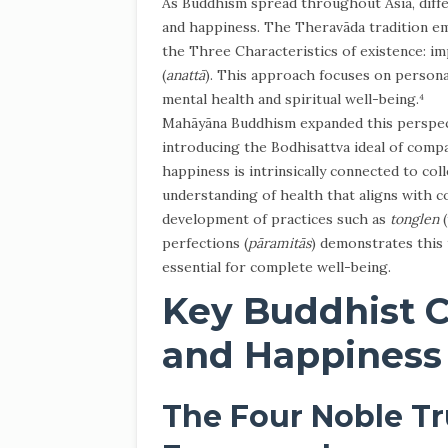
As Buddhism spread throughout Asia, diffe
and happiness. The Theravāda tradition emp
the Three Characteristics of existence: i
(
anattā
). This approach focuses on persona
mental health and spiritual well-being.⁴
Mahāyāna Buddhism expanded this perspecti
introducing the Bodhisattva ideal of compa
happiness is intrinsically connected to coll
understanding of health that aligns with 
development of practices such as
tonglen
(
perfections (
pāramitās
) demonstrates this
essential for complete well-being.
Key Buddhist C
and Happiness
The Four Noble Tr