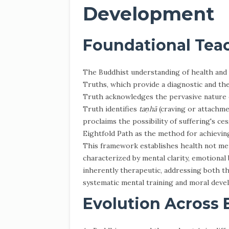
Development
Foundational Tea
The Buddhist understanding of health and 
Truths, which provide a diagnostic and th
Truth acknowledges the pervasive nature
Truth identifies
taṇhā
(craving or attachme
proclaims the possibility of suffering's ces
Eightfold Path as the method for achieving
This framework establishes health not mere
characterized by mental clarity, emotional
inherently therapeutic, addressing both 
systematic mental training and moral deve
Evolution Across 