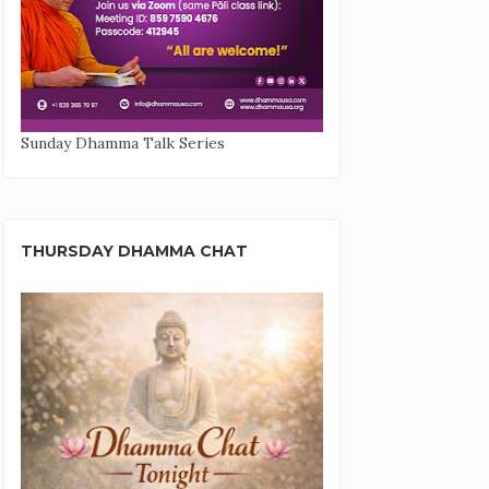
Sunday Dhamma Talk Series
THURSDAY DHAMMA CHAT