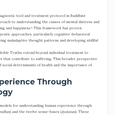
agnostic tool and treatment protocol in Buddhist
roach to understanding the causes of mental distress and
ing and happiness.⁶ This framework has proven
eutic approaches, particularly cognitive-behavioral
fying maladaptive thought patterns and developing skillful
Noble Truths extend beyond individual treatment to
s that contribute to suffering. This broader perspective
 social determinants of health and the importance of
perience Through
ogy
d models for understanding human experience through
andhas
) and the twelve sense-bases (
āyatanas
). These