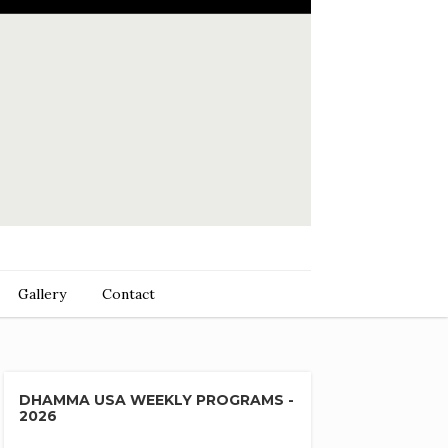
Gallery
Contact
DHAMMA USA WEEKLY PROGRAMS -
2026