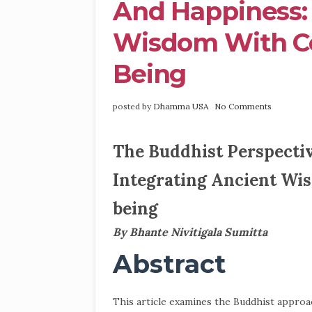
And Happiness: 
Wisdom With C
Being
posted by
Dhamma USA
No Comments
The Buddhist Perspectiv
Integrating Ancient Wi
being
By Bhante Nivitigala Sumitta
Abstract
This article examines the Buddhist approac