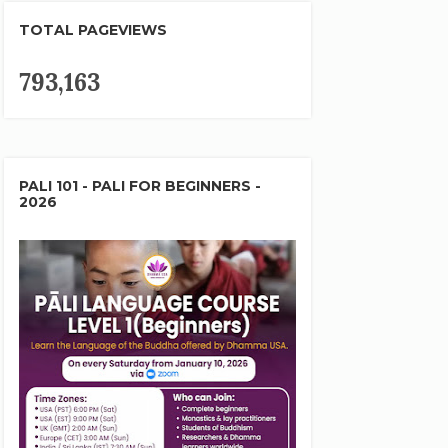
TOTAL PAGEVIEWS
793,163
PALI 101 - PALI FOR BEGINNERS -
2026