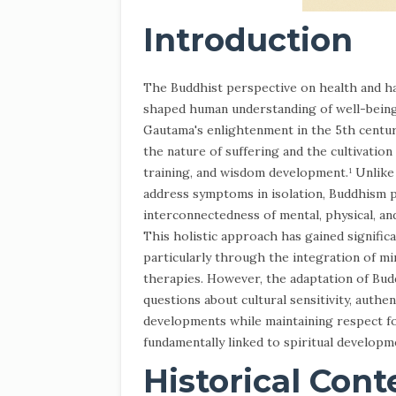
Introduction
The Buddhist perspective on health and h
shaped human understanding of well-being 
Gautama's enlightenment in the 5th centur
the nature of suffering and the cultivatio
training, and wisdom development.¹ Unlike
address symptoms in isolation, Buddhism 
interconnectedness of mental, physical, and
This holistic approach has gained signifi
particularly through the integration of m
therapies. However, the adaptation of Budd
questions about cultural sensitivity, authen
developments while maintaining respect fo
fundamentally linked to spiritual developme
Historical Cont