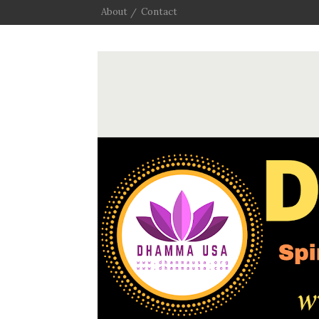
About
Contact