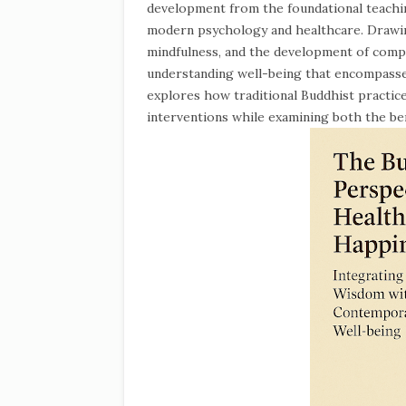
development from the foundational teachi
modern psychology and healthcare. Drawin
mindfulness, and the development of compa
understanding well-being that encompasses
explores how traditional Buddhist practic
interventions while examining both the ben