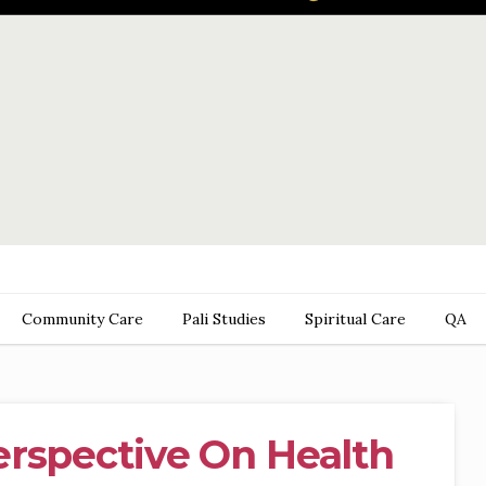
Community Care
Pali Studies
Spiritual Care
QA
erspective On Health