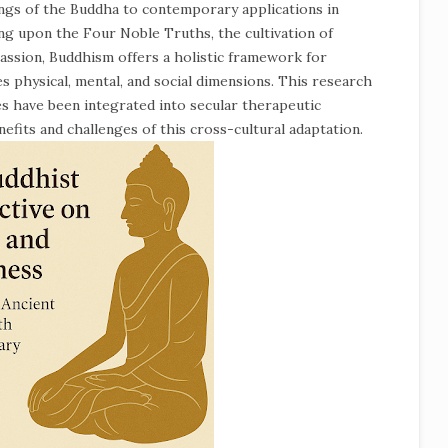
ngs of the Buddha to contemporary applications in
g upon the Four Noble Truths, the cultivation of
ssion, Buddhism offers a holistic framework for
 physical, mental, and social dimensions. This research
es have been integrated into secular therapeutic
efits and challenges of this cross-cultural adaptation.