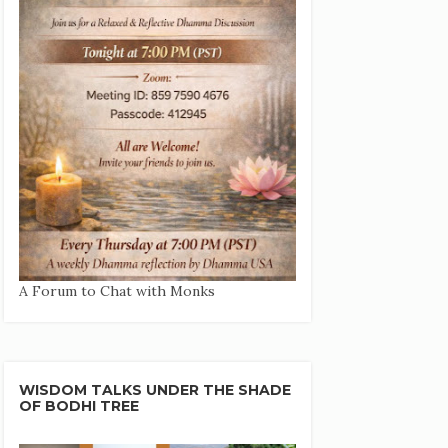
A Forum to Chat with Monks
WISDOM TALKS UNDER THE SHADE
OF BODHI TREE