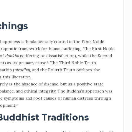
chings
happiness is fundamentally rooted in the Four Noble
erapeutic framework for human suffering. The First Noble
 of
dukkha
(suffering or dissatisfaction), while the Second
nt) as its primary cause.² The Third Noble Truth
sation (
nirodha
), and the Fourth Truth outlines the
 this liberation.
ly as the absence of disease, but as a positive state
 balance, and ethical integrity. The Buddha's approach was
the symptoms and root causes of human distress through
lopment.³
Buddhist Traditions