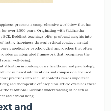
appiness presents a comprehensive worldview that has
for over 2,500 years. Originating with Siddhartha
y BCE, Buddhist teachings offer profound insights into
n of lasting happiness through ethical conduct, mental
 purely medical or psychological approaches that often
provides an integrated framework that recognizes the
 social well-being.
cant attention in contemporary healthcare and psychology,
indfulness-based interventions and compassion-focused
hist practices into secular contexts raises important
ticity, and therapeutic efficacy. This article examines these
r the traditional Buddhist understanding of health as
nt and ethical living.
ext and