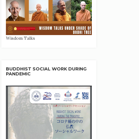
Wisdom Talks
BUDDHIST SOCIAL WORK DURING
PANDEMIC