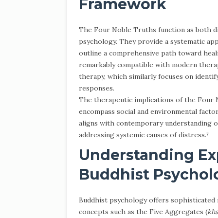
Framework
The Four Noble Truths function as both di
psychology. They provide a systematic app
outline a comprehensive path toward heal
remarkably compatible with modern therap
therapy, which similarly focuses on identi
responses.
The therapeutic implications of the Four 
encompass social and environmental factor
aligns with contemporary understanding of
addressing systemic causes of distress.⁷
Understanding Ex
Buddhist Psychol
Buddhist psychology offers sophisticate
concepts such as the Five Aggregates (
kh