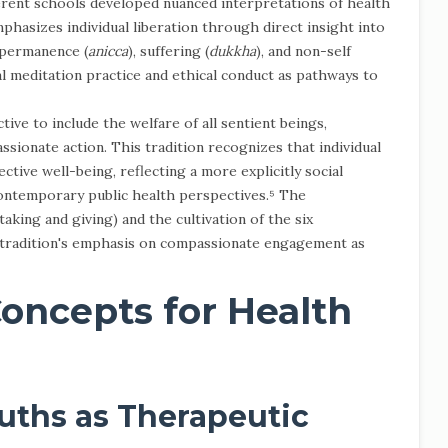
rent schools developed nuanced interpretations of health
hasizes individual liberation through direct insight into
mpermanence (
anicca
), suffering (
dukkha
), and non-self
l meditation practice and ethical conduct as pathways to
ve to include the welfare of all sentient beings,
ssionate action. This tradition recognizes that individual
ective well-being, reflecting a more explicitly social
contemporary public health perspectives.⁵ The
taking and giving) and the cultivation of the six
 tradition's emphasis on compassionate engagement as
oncepts for Health
uths as Therapeutic