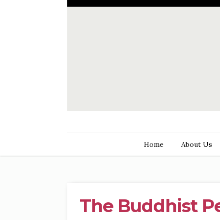
Home
About Us
The Buddhist P