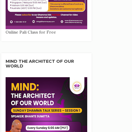
Online Pali Class for Free
MIND THE ARCHITECT OF OUR
WORLD