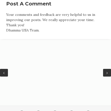
Post A Comment
Your comments and feedback are very helpful to us in
improving our posts. We really appreciate your time.
Thank you!
Dhamma USA Team.
‹
›