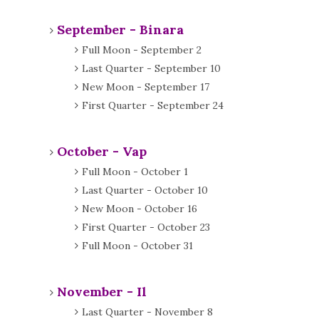
September - Binara
Full Moon - September 2
Last Quarter - September 10
New Moon - September 17
First Quarter - September 24
October - Vap
Full Moon - October 1
Last Quarter - October 10
New Moon - October 16
First Quarter - October 23
Full Moon - October 31
November - Il
Last Quarter - November 8