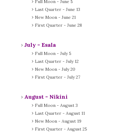
Full Moon - June 5
Last Quarter - June 13
New Moon - June 21
First Quarter - June 28
July - Esala
Full Moon - July 5
Last Quarter - July 12
New Moon - July 20
First Quarter - July 27
August - Nikini
Full Moon - August 3
Last Quarter - August 11
New Moon - August 19
First Quarter - August 25