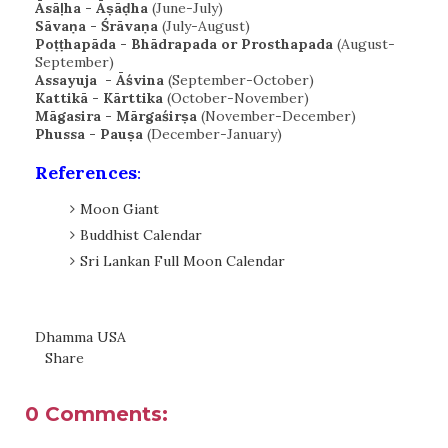
Āsāḷha - Āṣāḍha
(June-July)
Sāvaṇa - Śrāvaṇa
(July-August)
Poṭṭhapāda - Bhādrapada or Prosthapada
(August-
September)
Assayuja - Āśvina
(September-October)
Kattikā - Kārttika
(October-November)
Māgasira - Mārgaśirṣa
(November-December)
Phussa - Pauṣa
(December-January)
References
:
Moon Giant
Buddhist Calendar
Sri Lankan Full Moon Calendar
Dhamma USA
Share
0 Comments: