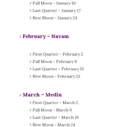
Full Moon - January 10
Last Quarter - January 17
New Moon - January 24
February - Navam
First Quarter - February 2
Full Moon - February 9
Last Quarter - February 15
New Moon - February 23
March - Medin
First Quarter - March 2
Full Moon - March 9
Last Quarter - March 16
New Moon - March 24