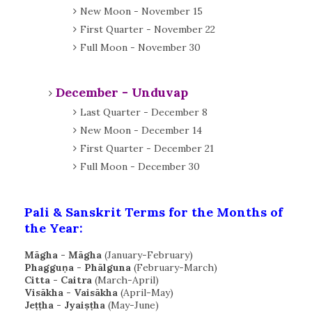
New Moon - November 15
First Quarter - November 22
Full Moon - November 30
December - Unduvap
Last Quarter - December 8
New Moon - December 14
First Quarter - December 21
Full Moon - December 30
Pali & Sanskrit Terms for the Months of
the Year:
Māgha - Māgha
(January-February)
Phagguṇa - Phālguna
(February-March)
Citta -
Caitra
(March-April)
Visākha - Vaisākha
(April-May)
Jeṭṭha - Jyaiṣṭha
(May-June)