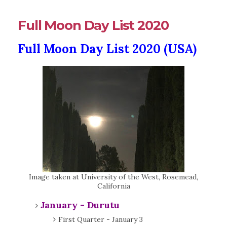
Full Moon Day List 2020
Full Moon Day List 2020 (USA)
Image taken at University of the West, Rosemead,
California
January - Durutu
First Quarter - January 3