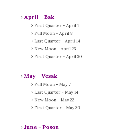
April - Bak
First Quarter - April 1
Full Moon - April 8
Last Quarter - April 14
New Moon - April 23
First Quarter - April 30
May - Vesak
Full Moon - May 7
Last Quarter - May 14
New Moon - May 22
First Quarter - May 30
June - Poson