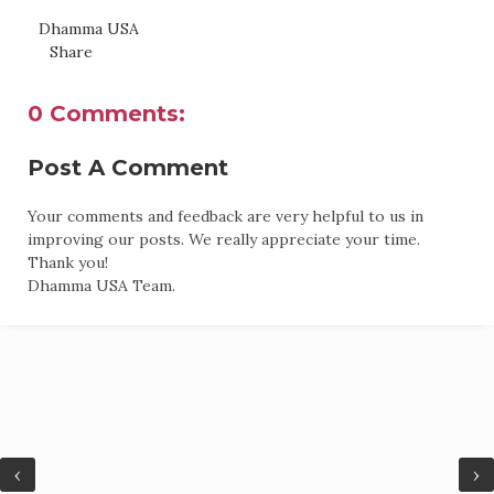
Dhamma USA
Share
0 Comments:
Post A Comment
Your comments and feedback are very helpful to us in
improving our posts. We really appreciate your time.
Thank you!
Dhamma USA Team.
‹
›