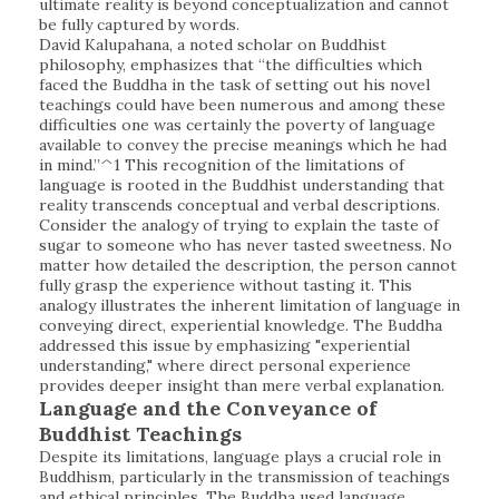
ultimate reality is beyond conceptualization and cannot
be fully captured by words.
David Kalupahana, a noted scholar on Buddhist
philosophy, emphasizes that “the difficulties which
faced the Buddha in the task of setting out his novel
teachings could have been numerous and among these
difficulties one was certainly the poverty of language
available to convey the precise meanings which he had
in mind.”^1 This recognition of the limitations of
language is rooted in the Buddhist understanding that
reality transcends conceptual and verbal descriptions.
Consider the analogy of trying to explain the taste of
sugar to someone who has never tasted sweetness. No
matter how detailed the description, the person cannot
fully grasp the experience without tasting it. This
analogy illustrates the inherent limitation of language in
conveying direct, experiential knowledge. The Buddha
addressed this issue by emphasizing "experiential
understanding," where direct personal experience
provides deeper insight than mere verbal explanation.
Language and the Conveyance of
Buddhist Teachings
Despite its limitations, language plays a crucial role in
Buddhism, particularly in the transmission of teachings
and ethical principles. The Buddha used language