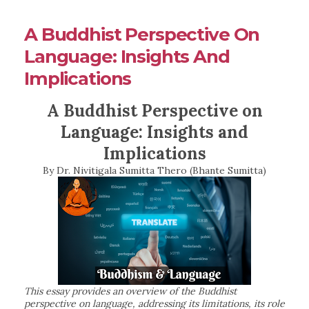
A Buddhist Perspective On
Language: Insights And
Implications
A Buddhist Perspective on
Language: Insights and
Implications
By Dr. Nivitigala Sumitta Thero (Bhante Sumitta)
This essay provides an overview of the Buddhist
perspective on language, addressing its limitations, its role