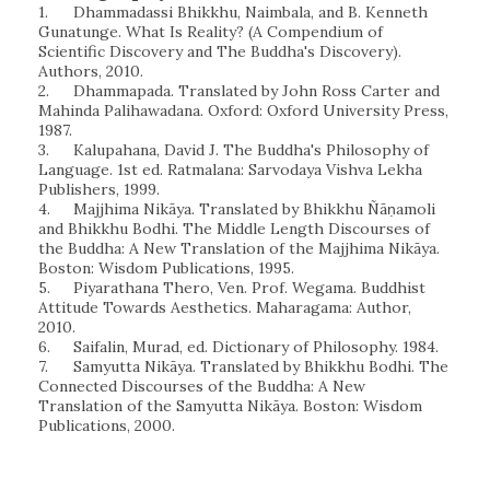
1.
Dhammadassi Bhikkhu, Naimbala, and B. Kenneth
Gunatunge. What Is Reality? (A Compendium of
Scientific Discovery and The Buddha's Discovery).
Authors, 2010.
2.
Dhammapada. Translated by John Ross Carter and
Mahinda Palihawadana. Oxford: Oxford University Press,
1987.
3.
Kalupahana, David J. The Buddha's Philosophy of
Language. 1st ed. Ratmalana: Sarvodaya Vishva Lekha
Publishers, 1999.
4.
Majjhima Nikāya. Translated by Bhikkhu Ñāṇamoli
and Bhikkhu Bodhi. The Middle Length Discourses of
the Buddha: A New Translation of the Majjhima Nikāya.
Boston: Wisdom Publications, 1995.
5.
Piyarathana Thero, Ven. Prof. Wegama. Buddhist
Attitude Towards Aesthetics. Maharagama: Author,
2010.
6.
Saifalin, Murad, ed. Dictionary of Philosophy. 1984.
7.
Samyutta Nikāya. Translated by Bhikkhu Bodhi. The
Connected Discourses of the Buddha: A New
Translation of the Samyutta Nikāya. Boston: Wisdom
Publications, 2000.