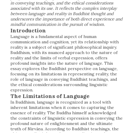
in conveying teachings, and the ethical considerations
associated with its use. It reflects the complex interplay
between language and reality in Buddhist thought and
underscores the importance of both direct experience and
mindful communication in the pursuit of wisdom.
Introduction
Language is a fundamental aspect of human
communication and cognition, yet its relationship with
reality is a subject of significant philosophical inquiry.
Buddhism, with its nuanced approach to the nature of
reality and the limits of verbal expression, offers
profound insights into the nature of language. This
essay explores the Buddhist perspective on language,
focusing on its limitations in representing reality, the
role of language in conveying Buddhist teachings, and
the ethical considerations surrounding linguistic
expression.
The Limitations of Language
In Buddhism, language is recognized as a tool with
inherent limitations when it comes to capturing the
essence of reality. The Buddha himself acknowledged
the constraints of linguistic expression in conveying the
profound nature of enlightenment and the ultimate
truth of Nirvāṇa. According to Buddhist teachings, the