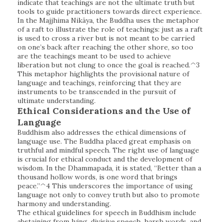
indicate that teachings are not the ultimate truth but
tools to guide practitioners towards direct experience.
In the Majjhima Nikāya, the Buddha uses the metaphor
of a raft to illustrate the role of teachings: just as a raft
is used to cross a river but is not meant to be carried
on one’s back after reaching the other shore, so too
are the teachings meant to be used to achieve
liberation but not clung to once the goal is reached.^3
This metaphor highlights the provisional nature of
language and teachings, reinforcing that they are
instruments to be transcended in the pursuit of
ultimate understanding.
Ethical Considerations and the Use of
Language
Buddhism also addresses the ethical dimensions of
language use. The Buddha placed great emphasis on
truthful and mindful speech. The right use of language
is crucial for ethical conduct and the development of
wisdom. In the Dhammapada, it is stated, “Better than a
thousand hollow words, is one word that brings
peace.”^4 This underscores the importance of using
language not only to convey truth but also to promote
harmony and understanding.
The ethical guidelines for speech in Buddhism include
abstaining from lying, divisive speech, harsh words, and