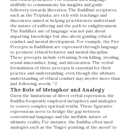
skillfully to communicate his insights and guide
followers towards liberation. The Buddhist scriptures,
such as the Tripiṭaka, are rich with teachings and
discourses aimed at helping practitioners understand
the nature of suffering and the path to enlightenment.
The Buddha's use of language was not just about
imparting knowledge but also about guiding ethical
conduct and mental development. For example, the Five
Precepts in Buddhism are expressed through language
to promote ethical behavior and mental discipline.
These precepts include refraining from killing, stealing,
sexual misconduct, lying, and intoxication. The verbal
formulation of these precepts is essential for their
practice and understanding, even though the ultimate
understanding of ethical conduct may involve more than
just following words.^2
The Role of Metaphor and Analogy
Given the limitations of direct verbal expression, the
Buddha frequently employed metaphors and analogies
to convey complex spiritual truths. These figurative
expressions serve to bridge the gap between
conventional language and the ineffable nature of
ultimate reality. For instance, the Buddha often used
analogies such as the "finger pointing at the moon" to