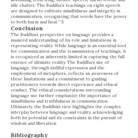
idle chatter. The Buddha’s teachings on right speech
are designed to cultivate mindfulness and integrity in
communication, recognizing that words have the power
to both harm and heal.^5
Conclusion
The Buddhist perspective on language provides a
nuanced understanding of its role and limitations in
representing reality. While language is an essential tool
for communication and the transmission of teachings, it
is recognized as inherently limited in capturing the full
essence of ultimate reality. The Buddha’s use of
language, through skillful expression and the
employment of metaphors, reflects an awareness of
these limitations and a commitment to guiding
practitioners towards direct experience and ethical
conduct. The ethical considerations surrounding
language use further emphasize the importance of
mindfulness and truthfulness in communication.
Ultimately, the Buddhist view highlights the complex
interplay between language and reality, acknowledging
both its potential and its constraints in the pursuit of
wisdom and liberation.
Bibliography