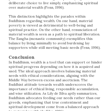
deliberate choice to live simply, emphasizing spiritual
over material wealth (Fenn, 1996).
This distinction highlights the paradox within
Buddhism regarding wealth. On one hand, material
poverty is viewed as detrimental to well-being and
spiritual practice. On the other hand, renunciation of
material wealth is seen as a path to spiritual liberation.
The Sangha (monastic community) exemplifies this
balance by living minimally to avoid burdening lay
supporters while still meeting basic needs (Fenn, 1996).
Conclusion
In Buddhism, wealth is a tool that can support or hinder
spiritual progress depending on how it is acquired and
used. The ideal approach involves balancing material
needs with ethical considerations, aligning with the
Middle Way between excess and asceticism. The
Buddhist attitude towards wealth underscores the
importance of ethical living, responsible accumulation,
and wise utilization. As Lily de Silva aptly summarizes,
Buddhism advocates feeding our needs rather than our
greeds, emphasizing that true contentment and
spiritual development come from a balanced approach