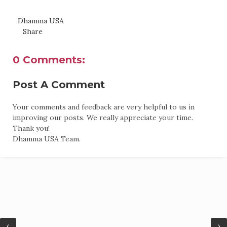
Dhamma USA
Share
0 Comments:
Post A Comment
Your comments and feedback are very helpful to us in
improving our posts. We really appreciate your time.
Thank you!
Dhamma USA Team.
‹
›