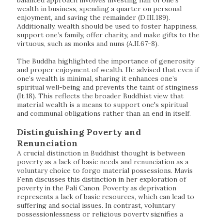
balanced approach involves investing half of one's
wealth in business, spending a quarter on personal
enjoyment, and saving the remainder (D.III.189).
Additionally, wealth should be used to foster happiness,
support one’s family, offer charity, and make gifts to the
virtuous, such as monks and nuns (A.II.67-8).
The Buddha highlighted the importance of generosity
and proper enjoyment of wealth. He advised that even if
one’s wealth is minimal, sharing it enhances one’s
spiritual well-being and prevents the taint of stinginess
(It.18). This reflects the broader Buddhist view that
material wealth is a means to support one's spiritual
and communal obligations rather than an end in itself.
Distinguishing Poverty and
Renunciation
A crucial distinction in Buddhist thought is between
poverty as a lack of basic needs and renunciation as a
voluntary choice to forgo material possessions. Mavis
Fenn discusses this distinction in her exploration of
poverty in the Pali Canon. Poverty as deprivation
represents a lack of basic resources, which can lead to
suffering and social issues. In contrast, voluntary
possessionlessness or religious poverty signifies a