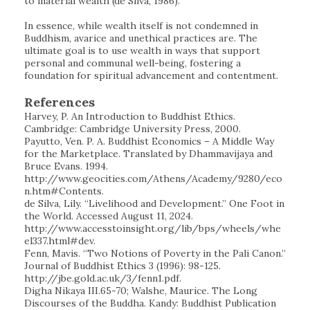
to material wealth (de Silva, 1986).
In essence, while wealth itself is not condemned in
Buddhism, avarice and unethical practices are. The
ultimate goal is to use wealth in ways that support
personal and communal well-being, fostering a
foundation for spiritual advancement and contentment.
References
Harvey, P. An Introduction to Buddhist Ethics.
Cambridge: Cambridge University Press, 2000.
Payutto, Ven. P. A. Buddhist Economics – A Middle Way
for the Marketplace. Translated by Dhammavijaya and
Bruce Evans. 1994.
http://www.geocities.com/Athens/Academy/9280/eco
n.htm#Contents.
de Silva, Lily. “Livelihood and Development.” One Foot in
the World. Accessed August 11, 2024.
http://www.accesstoinsight.org/lib/bps/wheels/whe
el337.html#dev.
Fenn, Mavis. “Two Notions of Poverty in the Pali Canon.”
Journal of Buddhist Ethics 3 (1996): 98-125.
http://jbe.gold.ac.uk/3/fenn1.pdf.
Digha Nikaya III.65-70; Walshe, Maurice. The Long
Discourses of the Buddha. Kandy: Buddhist Publication