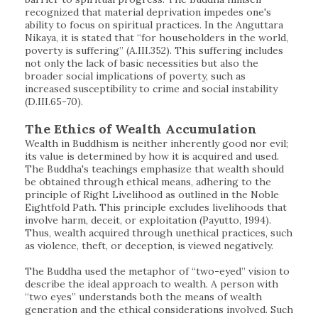
recognized that material deprivation impedes one's
ability to focus on spiritual practices. In the Anguttara
Nikaya, it is stated that “for householders in the world,
poverty is suffering” (A.III.352). This suffering includes
not only the lack of basic necessities but also the
broader social implications of poverty, such as
increased susceptibility to crime and social instability
(D.III.65-70).
The Ethics of Wealth Accumulation
Wealth in Buddhism is neither inherently good nor evil;
its value is determined by how it is acquired and used.
The Buddha's teachings emphasize that wealth should
be obtained through ethical means, adhering to the
principle of Right Livelihood as outlined in the Noble
Eightfold Path. This principle excludes livelihoods that
involve harm, deceit, or exploitation (Payutto, 1994).
Thus, wealth acquired through unethical practices, such
as violence, theft, or deception, is viewed negatively.
The Buddha used the metaphor of “two-eyed” vision to
describe the ideal approach to wealth. A person with
“two eyes” understands both the means of wealth
generation and the ethical considerations involved. Such