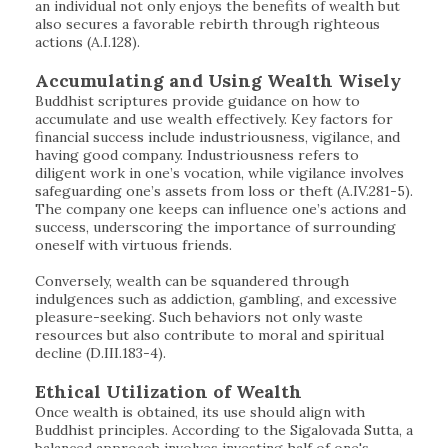
an individual not only enjoys the benefits of wealth but
also secures a favorable rebirth through righteous
actions (A.I.128).
Accumulating and Using Wealth Wisely
Buddhist scriptures provide guidance on how to
accumulate and use wealth effectively. Key factors for
financial success include industriousness, vigilance, and
having good company. Industriousness refers to
diligent work in one’s vocation, while vigilance involves
safeguarding one’s assets from loss or theft (A.IV.281-5).
The company one keeps can influence one’s actions and
success, underscoring the importance of surrounding
oneself with virtuous friends.
Conversely, wealth can be squandered through
indulgences such as addiction, gambling, and excessive
pleasure-seeking. Such behaviors not only waste
resources but also contribute to moral and spiritual
decline (D.III.183-4).
Ethical Utilization of Wealth
Once wealth is obtained, its use should align with
Buddhist principles. According to the Sigalovada Sutta, a