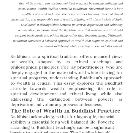
that while poverty can obstruct spiritual progress by causing suffering and
social issues, wealth itself is neutral in Buddhism. The critical factor is how
wealth is acquired and used. The essay outlines the importance of ethical
accumulation and responsible use of wealth, aligning with the principle of Right
Livelihood. It distinguishes between poverty as deprivation and voluntary
renunciation, demonstrating the Buddhist view that material wealth should
support basic needs and ethical living rather than fostering greed. Ultimately,
Buddhism advocates a balanced approach to wealth that supports spiritual and
communal well-being while avoiding excess and attachment.
Buddhism, as a spiritual tradition, offers nuanced views
on wealth, shaped by its ethical teachings and
philosophical principles. For lay practitioners, who are
deeply engaged in the material world while striving for
spiritual progress, understanding Buddhism's approach
to wealth is crucial. This essay explores the Buddhist
attitude towards wealth, emphasizing its role in
spiritual development and ethical living, while also
addressing the distinction between poverty as
deprivation and voluntary possessionlessness.
The Role of Wealth in Buddhist Practice
Buddhism acknowledges that for laypeople, financial
stability is essential for a well-balanced life. Poverty,
according to Buddhist teachings, can be a significant
barrier to spiritual progress. The Buddha himself