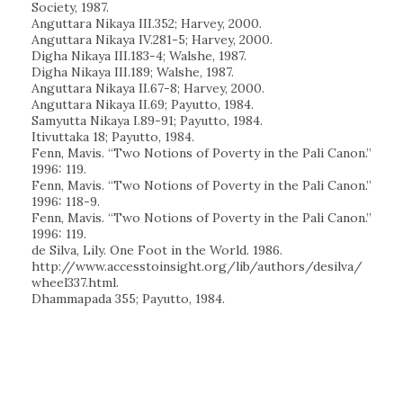
Society, 1987.
Anguttara Nikaya III.352; Harvey, 2000.
Anguttara Nikaya IV.281-5; Harvey, 2000.
Digha Nikaya III.183-4; Walshe, 1987.
Digha Nikaya III.189; Walshe, 1987.
Anguttara Nikaya II.67-8; Harvey, 2000.
Anguttara Nikaya II.69; Payutto, 1984.
Samyutta Nikaya I.89-91; Payutto, 1984.
Itivuttaka 18; Payutto, 1984.
Fenn, Mavis. “Two Notions of Poverty in the Pali Canon.”
1996: 119.
Fenn, Mavis. “Two Notions of Poverty in the Pali Canon.”
1996: 118-9.
Fenn, Mavis. “Two Notions of Poverty in the Pali Canon.”
1996: 119.
de Silva, Lily. One Foot in the World. 1986.
http://www.accesstoinsight.org/lib/authors/desilva/
wheel337.html.
Dhammapada 355; Payutto, 1984.