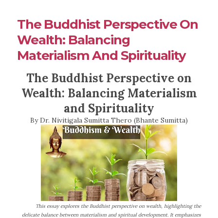
The Buddhist Perspective On
Wealth: Balancing
Materialism And Spirituality
The Buddhist Perspective on
Wealth: Balancing Materialism
and Spirituality
By Dr. Nivitigala Sumitta Thero (Bhante Sumitta)
This essay explores the Buddhist perspective on wealth, highlighting the
delicate balance between materialism and spiritual development. It emphasizes