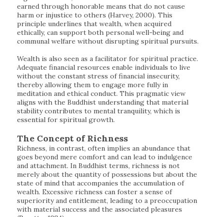
earned through honorable means that do not cause
harm or injustice to others (Harvey, 2000). This
principle underlines that wealth, when acquired
ethically, can support both personal well-being and
communal welfare without disrupting spiritual pursuits.
Wealth is also seen as a facilitator for spiritual practice.
Adequate financial resources enable individuals to live
without the constant stress of financial insecurity,
thereby allowing them to engage more fully in
meditation and ethical conduct. This pragmatic view
aligns with the Buddhist understanding that material
stability contributes to mental tranquility, which is
essential for spiritual growth.
The Concept of Richness
Richness, in contrast, often implies an abundance that
goes beyond mere comfort and can lead to indulgence
and attachment. In Buddhist terms, richness is not
merely about the quantity of possessions but about the
state of mind that accompanies the accumulation of
wealth. Excessive richness can foster a sense of
superiority and entitlement, leading to a preoccupation
with material success and the associated pleasures