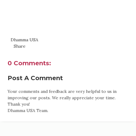
Dhamma USA
Share
0 Comments:
Post A Comment
Your comments and feedback are very helpful to us in
improving our posts. We really appreciate your time.
Thank you!
Dhamma USA Team.