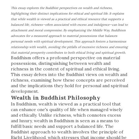
This essay explores the Buddhist perspectives on wealth and richness,
highlighting their distinct implications for ethical and spiritual life. It explains
that while wealth is viewed as a practical and ethical resource that supports a
balanced life, richness—often associated with excess and indulgence—can lead to
attachment and moral compromise. By emphasizing the Middle Way, Buddhism
advocates for a measured approach to material possessions that balances
personal needs with spiritual development. This approach fosters a harmonious
relationship with wealth, avoiding the pitfalls of excessive richness and ensuring
that material prosperity contributes to both ethical living and spiritual growth.
Buddhism offers a profound perspective on material
possessions, distinguishing between wealth and
richness in the context of spiritual and ethical living.
This essay delves into the Buddhist views on wealth and
richness, examining how these concepts are perceived
and the implications they hold for personal and spiritual
development.
Wealth in Buddhist Philosophy
In Buddhism, wealth is viewed as a practical tool that
can enhance one's quality of life when managed wisely
and ethically. Unlike richness, which connotes excess
and luxury, wealth in Buddhism is seen as a means to
fulfill basic needs and support a balanced life. The
Buddhist approach to wealth involves the principle of
Right Livelihood, which stresses that income should be