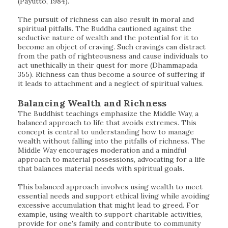
(Payutto, 1984).
The pursuit of richness can also result in moral and
spiritual pitfalls. The Buddha cautioned against the
seductive nature of wealth and the potential for it to
become an object of craving. Such cravings can distract
from the path of righteousness and cause individuals to
act unethically in their quest for more (Dhammapada
355). Richness can thus become a source of suffering if
it leads to attachment and a neglect of spiritual values.
Balancing Wealth and Richness
The Buddhist teachings emphasize the Middle Way, a
balanced approach to life that avoids extremes. This
concept is central to understanding how to manage
wealth without falling into the pitfalls of richness. The
Middle Way encourages moderation and a mindful
approach to material possessions, advocating for a life
that balances material needs with spiritual goals.
This balanced approach involves using wealth to meet
essential needs and support ethical living while avoiding
excessive accumulation that might lead to greed. For
example, using wealth to support charitable activities,
provide for one's family, and contribute to community