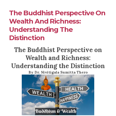
The Buddhist Perspective On
Wealth And Richness:
Understanding The
Distinction
The Buddhist Perspective on
Wealth and Richness:
Understanding the Distinction
By Dr. Nivitigala Sumitta Thero