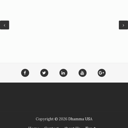
‹
›
Copyright ©
2026
Dhamma USA