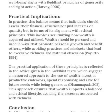
well-being aligns with Buddhist principles of generosity
and right action (Harvey, 2000).
Practical Implications
In practice, this balance means that individuals should
assess their financial situation not just in terms of
quantity but in terms of its alignment with ethical
principles. This involves scrutinizing how wealth is
acquired and utilized. Wealth should be pursued and
used in ways that promote personal growth and benefit
others, while avoiding practices and mindsets that lead
to excessive richness and material obsession (Payutto,
1994).
One practical application of these principles is reflected
in the advice given in the Buddhist texts, which suggest
a measured approach to the use of wealth: invest in
productive endeavors, spend responsibly, and save for
future needs while being generous (Dhammapada 203).
This approach ensures that wealth supports a balanced
and ethical lifestyle, avoiding the excesses associated
with richness.
Conclusion