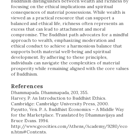
Buddhism distinguishes between wealth and richness by
focusing on the ethical implications and spiritual
consequences of material possessions. While wealth is
viewed as a practical resource that can support a
balanced and ethical life, richness often represents an
excess that can lead to attachment and moral
compromise. The Buddhist path advocates for a mindful
approach to wealth, emphasizing moderation and
ethical conduct to achieve a harmonious balance that
supports both material well-being and spiritual
development. By adhering to these principles,
individuals can navigate the complexities of material
prosperity while remaining aligned with the core values
of Buddhism.
References
Dhammapada. Dhammapada, 203, 355.
Harvey, P. An Introduction to Buddhist Ethics.
Cambridge: Cambridge University Press, 2000.
Payutto, Ven. P. A. Buddhist Economics – A Middle Way
for the Marketplace. Translated by Dhammavijaya and
Bruce Evans. 1994.
http://www.geocities.com/Athens/Academy/9280/eco
n.htm#Contents.