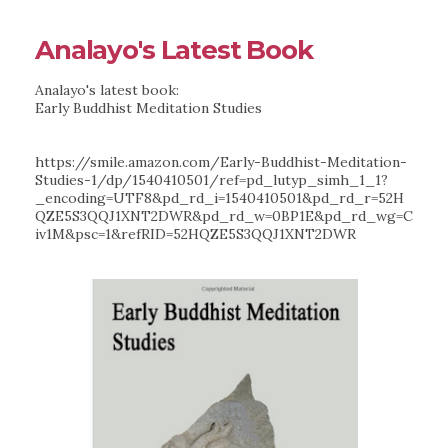
Analayo's Latest Book
Analayo's latest book:
Early Buddhist Meditation Studies
https://smile.amazon.com/Early-Buddhist-Meditation-
Studies-1/dp/1540410501/ref=pd_lutyp_simh_1_1?
_encoding=UTF8&pd_rd_i=1540410501&pd_rd_r=52H
QZE5S3QQJ1XNT2DWR&pd_rd_w=0BP1E&pd_rd_wg=C
iv1M&psc=1&refRID=52HQZE5S3QQJ1XNT2DWR