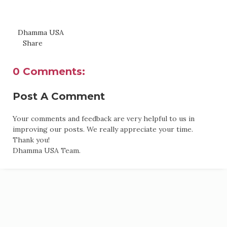
Dhamma USA
Share
0 Comments:
Post A Comment
Your comments and feedback are very helpful to us in
improving our posts. We really appreciate your time.
Thank you!
Dhamma USA Team.