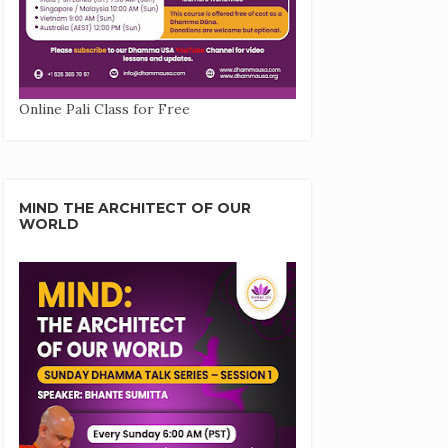
Online Pali Class for Free
MIND THE ARCHITECT OF OUR
WORLD