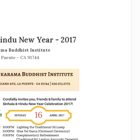
indu New Year - 2017
ma Buddhist Institute
 Puente - CA 91744