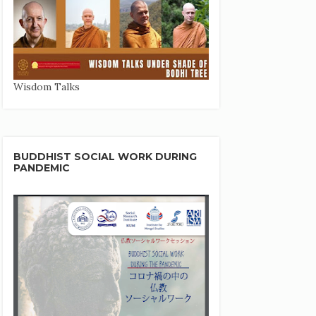
Wisdom Talks
BUDDHIST SOCIAL WORK DURING
PANDEMIC