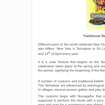
Traditional 
Different parts of the world celebrate New Yea
also differs. New Year in Sinhalese or Sri L
th
and 14
of April every year.
It is a solar festival that begins as the S
celebration takes place at the spring and mo
the period, signifying the beginning of the Ne
A number of customs and traditional beliefs 
The Sinhalese are influenced by astrological 
In villages, several women gather and play 
The customs begin with Nonagathe that s
supposed to perform the rituals with a pure 
poor and pray for a prosperous year ahead. T