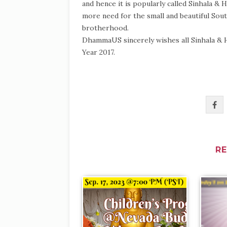
and hence it is popularly called Sinhala &
more need for the small and beautiful Sout
brotherhood.
DhammaUS sincerely wishes all Sinhala & 
Year 2017.
R