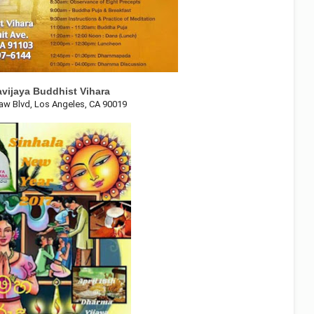
vijaya Buddhist Vihara
aw Blvd, Los Angeles, CA 90019