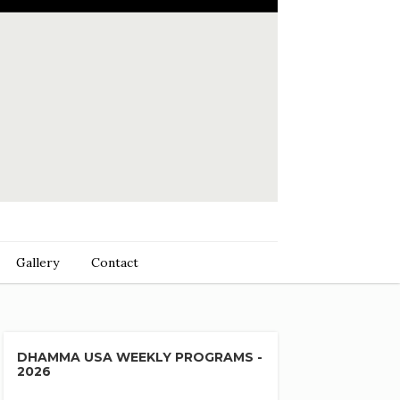
Gallery
Contact
DHAMMA USA WEEKLY PROGRAMS -
2026