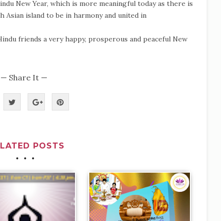
 Hindu New Year, which is more meaningful today as there is
h Asian island to be in harmony and united in
Hindu friends a very happy, prosperous and peaceful New
— Share It —
ELATED POSTS