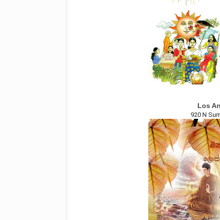
Los An
920 N Sum