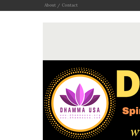
About
Contact