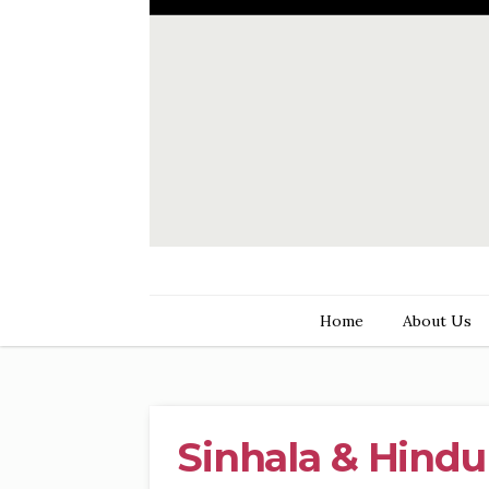
Home
About Us
Sinhala & Hindu