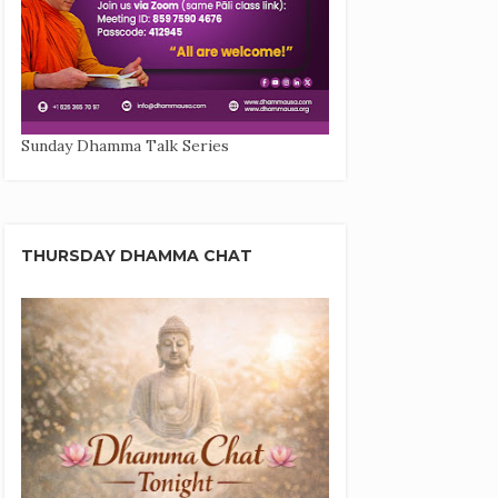
Sunday Dhamma Talk Series
THURSDAY DHAMMA CHAT