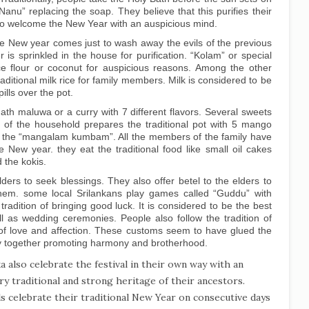
“Nanu” replacing the soap. They believe that this purifies their
 to welcome the New Year with an auspicious mind.
e New year comes just to wash away the evils of the previous
r is sprinkled in the house for purification. “Kolam” or special
ce flour or coconut for auspicious reasons. Among the other
aditional milk rice for family members. Milk is considered to be
ills over the pot.
ath maluwa or a curry with 7 different flavors. Several sweets
d of the household prepares the traditional pot with 5 mango
 the “mangalam kumbam”. All the members of the family have
e New year. they eat the traditional food like small oil cakes
 the kokis.
ers to seek blessings. They also offer betel to the elders to
them. some local Srilankans play games called “Guddu” with
radition of bringing good luck. It is considered to be the best
ll as wedding ceremonies. People also follow the tradition of
n of love and affection. These customs seem to have glued the
y together promoting harmony and brotherhood.
a also celebrate the festival in their own way with an
ry traditional and strong heritage of their ancestors.
ls celebrate their traditional New Year on consecutive days