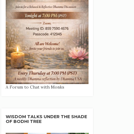
A Forum to Chat with Monks
WISDOM TALKS UNDER THE SHADE
OF BODHI TREE