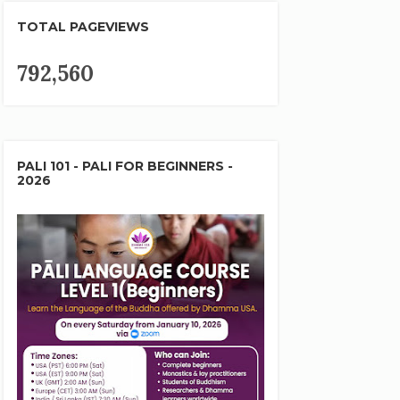
TOTAL PAGEVIEWS
792,560
PALI 101 - PALI FOR BEGINNERS -
2026