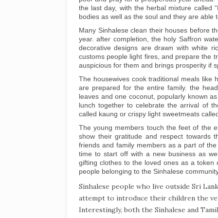
the last day, with the herbal mixture called 
bodies as well as the soul and they are able
Many Sinhalese clean their houses before th
year. after completion, the holy Saffron wate
decorative designs are drawn with white ri
customs people light fires, and prepare the tr
auspicious for them and brings prosperity if sp
The housewives cook traditional meals like h
are prepared for the entire family. the hea
leaves and one coconut, popularly known as
lunch together to celebrate the arrival of th
called kaung or crispy light sweetmeats called
The young members touch the feet of the eld
show their gratitude and respect towards 
friends and family members as a part of the t
time to start off with a new business as we
gifting clothes to the loved ones as a toke
people belonging to the Sinhalese communit
Sinhalese people who live outside Sri Lank
attempt to introduce their children the ve
Interestingly, both the Sinhalese and Tami