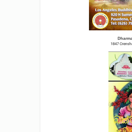
Dharma
1847 Crensh