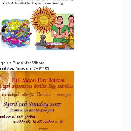
geles Buddhist Vihara
mit Ave, Pasadena, CA 91103