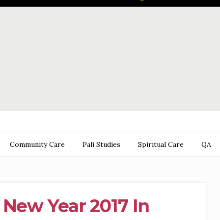
Community Care
Pali Studies
Spiritual Care
QA
 New Year 2017 In