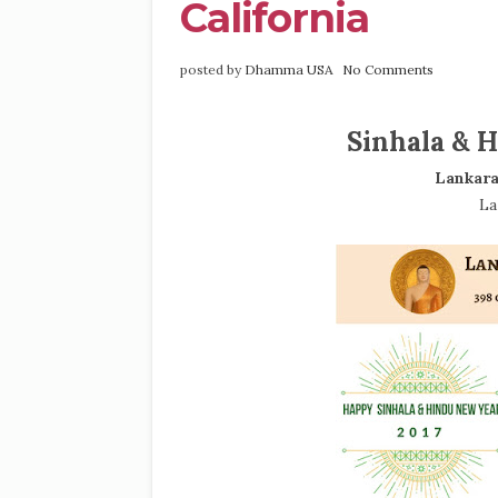
California
posted by
Dhamma USA
No Comments
Sinhala & H
Lankara
La