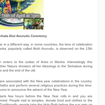
Sinhala Alut Avurudu Ceremony
r in a different way, in some countries; the time of celebration
anka, popularly called Aluth Avurudu, is observed on the 13th
un enters to the zodiac of Aries or Mesha. Interestingly this
ther Nature showers all her blessings to the Sinhalese during
w and the end of the old.
are associated with the New year celebrations in the country.
faiths and perform several religious practices during this time.
drums to announce the advent of the New Year.
tarts few hours before the New Year rolls in and you are
mind. People visit to temples, donate food and clothes to the
raditionally, people take the Holy Bath before the sun sets on